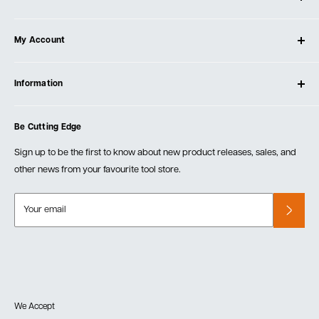
About Ultimate Tools
My Account
Our Store
Contact Us
Log In
Testimonials
Information
Create Account
Blog
Cart
Privacy Policy
Events
Be Cutting Edge
Order Fulfillment Policies
Careers
Returns & Warranty
Sign up to be the first to know about new product releases, sales, and
other news from your favourite tool store.
Your email
We Accept