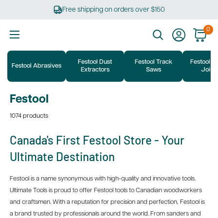
Skip
Free shipping on orders over $150
to
content
0
Ultimate
Tools
Festool Dust
Festool Track
Festool D
Festool Abrasives
Extractors
Saws
Joine
Festool
1074 products
Canada's First Festool Store - Your
Ultimate Destination
Festool is a name synonymous with high-quality and innovative tools.
Ultimate Tools is proud to offer Festool tools to Canadian woodworkers
and craftsmen. With a reputation for precision and perfection, Festool is
a brand trusted by professionals around the world. From sanders and