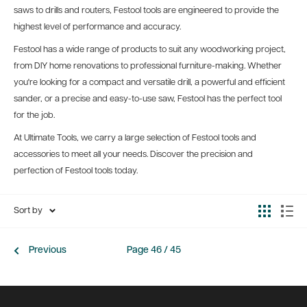
saws to drills and routers, Festool tools are engineered to provide the
highest level of performance and accuracy.
Festool has a wide range of products to suit any woodworking project,
from DIY home renovations to professional furniture-making. Whether
you're looking for a compact and versatile drill, a powerful and efficient
sander, or a precise and easy-to-use saw, Festool has the perfect tool
for the job.
At Ultimate Tools, we carry a large selection of Festool tools and
accessories to meet all your needs. Discover the precision and
perfection of Festool tools today.
Sort by
Previous
Page 46 / 45