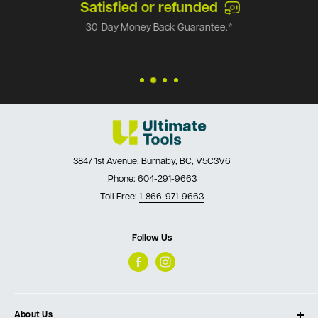
Satisfied or refunded
30-Day Money Back Guarantee.*
3847 1st Avenue, Burnaby, BC, V5C3V6
Phone:
604-291-9663
Toll Free:
1-866-971-9663
Follow Us
About Us