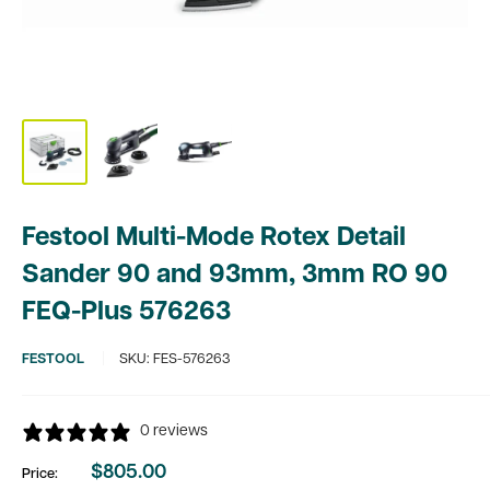
Festool Multi-Mode Rotex Detail
Sander 90 and 93mm, 3mm RO 90
FEQ-Plus 576263
FESTOOL
SKU:
FES-576263
0 reviews
$805.00
Price:
Sale