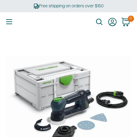
Skip
Free shipping on orders over $150
to
content
0
Ultimate
Tools