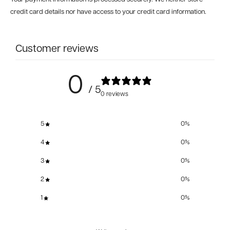
credit card details nor have access to your credit card information.
Customer reviews
0
/ 5
0 reviews
5
0
%
4
0
%
3
0
%
2
0
%
1
0
%