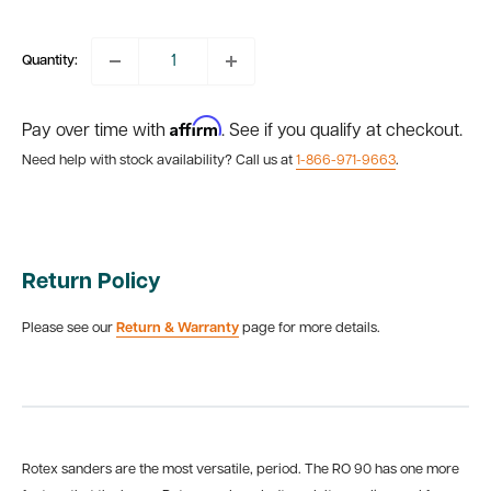
price
Quantity:
Affirm
Pay over time with
. See if you qualify at checkout.
Need help with stock availability? Call us at
1-866-971-9663
.
Return Policy
Please see our
Return & Warranty
page for more details.
Rotex sanders are the most versatile, period. The RO 90 has one more