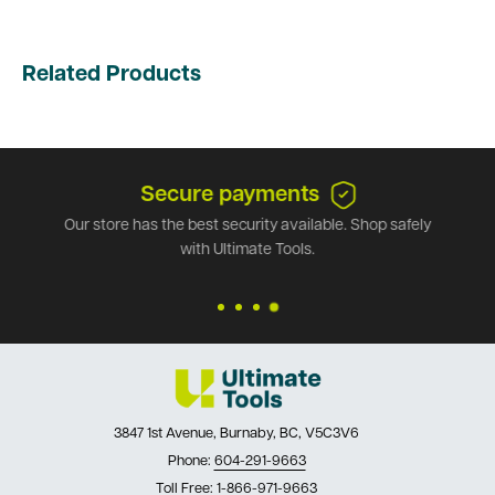
Related Products
Secure payments
Our store has the best security available. Shop safely
with Ultimate Tools.
3847 1st Avenue, Burnaby, BC, V5C3V6
Phone:
604-291-9663
Toll Free:
1-866-971-9663