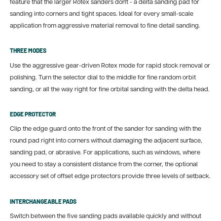
feature that the larger Rotex sanders don't - a delta sanding pad for
sanding into corners and tight spaces. Ideal for every small-scale
application from aggressive material removal to fine detail sanding.
THREE MODES
Use the aggressive gear-driven Rotex mode for rapid stock removal or
polishing. Turn the selector dial to the middle for fine random orbit
sanding, or all the way right for fine orbital sanding with the delta head.
EDGE PROTECTOR
Clip the edge guard onto the front of the sander for sanding with the
round pad right into corners without damaging the adjacent surface,
sanding pad, or abrasive. For applications, such as windows, where
you need to stay a consistent distance from the corner, the optional
accessory set of offset edge protectors provide three levels of setback.
INTERCHANGEABLE PADS
Switch between the five sanding pads available quickly and without