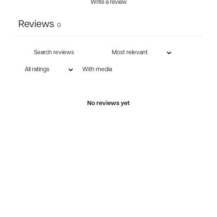
Write a review
Reviews
0
With media
No reviews yet