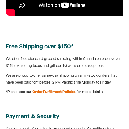
Free Shipping over $150*
We offer free standard ground shipping within Canada on orders over
$149 (excluding taxes and gift cards) with some exceptions.
We are proud to offer same-day shipping on all in-stock orders that
have been paid for* before 12 PM Pacific time Monday to Friday.
*Please see our
Order Fulfillment Policies
for more details.
Payment & Security
Your payment information is processed securely. We neither store