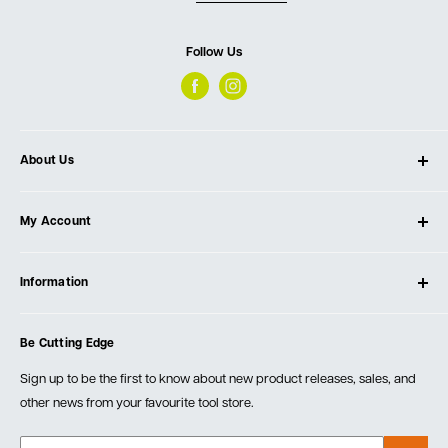
Follow Us
About Us
About Ultimate Tools
My Account
Our Store
Contact Us
Log In
Testimonials
Information
Create Account
Blog
Cart
Privacy Policy
Events
Be Cutting Edge
Order Fulfillment Policies
Careers
Returns & Warranty
Sign up to be the first to know about new product releases, sales, and
other news from your favourite tool store.