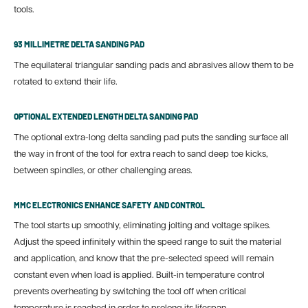
tools.
93 MILLIMETRE DELTA SANDING PAD
The equilateral triangular sanding pads and abrasives allow them to be
rotated to extend their life.
OPTIONAL EXTENDED LENGTH DELTA SANDING PAD
The optional extra-long delta sanding pad puts the sanding surface all
the way in front of the tool for extra reach to sand deep toe kicks,
between spindles, or other challenging areas.
MMC ELECTRONICS ENHANCE SAFETY AND CONTROL
The tool starts up smoothly, eliminating jolting and voltage spikes.
Adjust the speed infinitely within the speed range to suit the material
and application, and know that the pre-selected speed will remain
constant even when load is applied. Built-in temperature control
prevents overheating by switching the tool off when critical