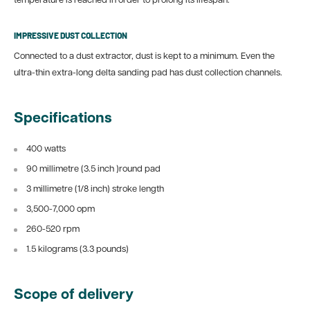
temperature is reached in order to prolong its lifespan.
IMPRESSIVE DUST COLLECTION
Connected to a dust extractor, dust is kept to a minimum. Even the
ultra-thin extra-long delta sanding pad has dust collection channels.
Specifications
400 watts
90 millimetre (3.5 inch )round pad
3 millimetre (1/8 inch) stroke length
3,500-7,000 opm
260-520 rpm
1.5 kilograms (3.3 pounds)
Scope of delivery