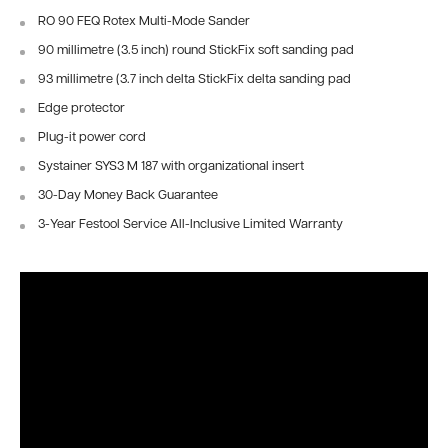
RO 90 FEQ Rotex Multi-Mode Sander
90 millimetre (3.5 inch) round StickFix soft sanding pad
93 millimetre (3.7 inch delta StickFix delta sanding pad
Edge protector
Plug-it power cord
Systainer SYS3 M 187 with organizational insert
30-Day Money Back Guarantee
3-Year Festool Service All-Inclusive Limited Warranty