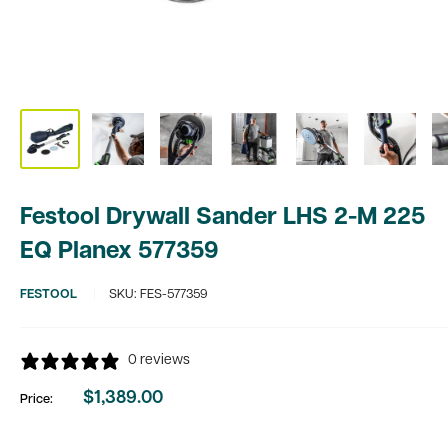
Festool Drywall Sander LHS 2-M 225
EQ Planex 577359
FESTOOL
SKU:
FES-577359
0 reviews
$1,389.00
Price:
Sale
price