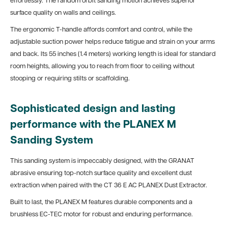
effortlessly. The random orbit sanding motion achieves superior
surface quality on walls and ceilings.
The ergonomic T-handle affords comfort and control, while the
adjustable suction power helps reduce fatigue and strain on your arms
and back. Its 55 inches (1.4 meters) working length is ideal for standard
room heights, allowing you to reach from floor to ceiling without
stooping or requiring stilts or scaffolding.
Sophisticated design and lasting
performance with the PLANEX M
Sanding System
This sanding system is impeccably designed, with the GRANAT
abrasive ensuring top-notch surface quality and excellent dust
extraction when paired with the CT 36 E AC PLANEX Dust Extractor.
Built to last, the PLANEX M features durable components and a
brushless EC-TEC motor for robust and enduring performance.