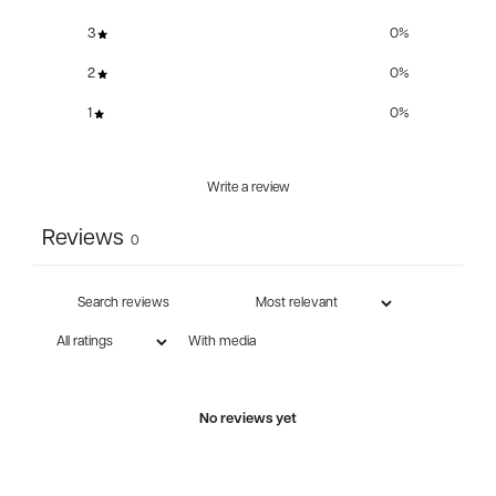
3
0
%
2
0
%
1
0
%
Write a review
Reviews
0
With media
No reviews yet