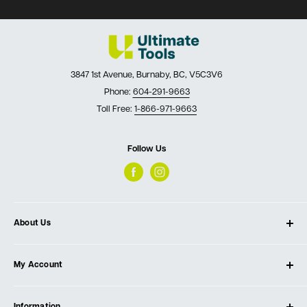
3847 1st Avenue, Burnaby, BC, V5C3V6
Phone:
604-291-9663
Toll Free:
1-866-971-9663
Follow Us
About Us
About Ultimate Tools
My Account
Our Store
Contact Us
Log In
Testimonials
Information