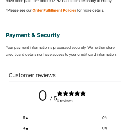
have been paid for* before 12 PM Pacific time Monday to Friday.
*Please see our
Order Fulfillment Policies
for more details.
Payment & Security
Your payment information is processed securely. We neither store
credit card details nor have access to your credit card information.
Customer reviews
0
/ 5
0 reviews
5
0
%
4
0
%