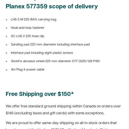
Planex
577359 scope of delivery
LHS 2-M 225-BAG carrying bag
Hook-and-loop fastener
SC-LHS 2 225 hose clip
Sanding pad 220 mm diameter including interface pad
Interface pad including eight plastic screws
StickFix abrasive wheel 225 mm diameter STF D225/128 P180
4m Plug it-power cable
Free Shipping over $150*
We offer free standard ground shipping within Canada on orders over
$149 (excluding taxes and gift cards) with some exceptions.
We are proud to offer same-day shipping on all in-stock orders that