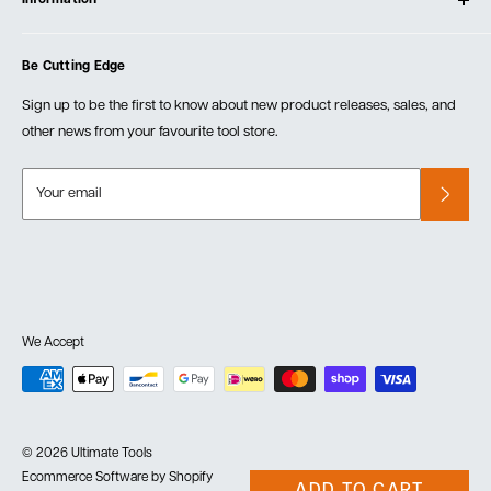
Create Account
Blog
Cart
Privacy Policy
Events
Be Cutting Edge
Order Fulfillment Policies
Careers
Returns & Warranty
Sign up to be the first to know about new product releases, sales, and
other news from your favourite tool store.
Your email
We Accept
© 2026 Ultimate Tools
Ecommerce Software by Shopify