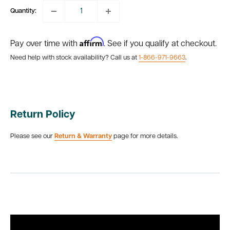
Quantity:
Affirm
Pay over time with
. See if you qualify at checkout.
Need help with stock availability? Call us at
1-866-971-9663
.
Return Policy
Please see our
Return & Warranty
page for more details.