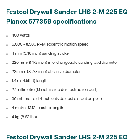
Festool Drywall Sander LHS 2-M 225 EQ
Planex
577359 specifications
400 watts
5,000 - 8,500 RPM eccentric motion speed
4 mm (3/16 inch) sanding stroke
220 mm (8-1/2 inch) interchangeable sanding pad diameter
225 mm (8-7/8 inch) abrasive diameter
1.4 m (4.59 ft) length
27 millimetre (1.1 inch inside dust extraction port)
36 millimetre (1.4 inch outside dust extraction port)
4 metre (13.12 ft) cable length
4 kg (8.82 lbs)
Festool Drywall Sander LHS 2-M 225 EQ