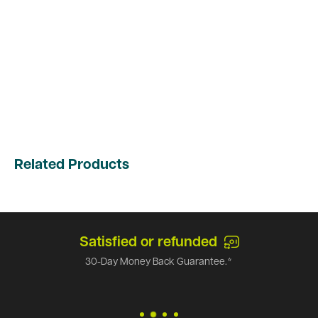
Related Products
Satisfied or refunded
30-Day Money Back Guarantee.*