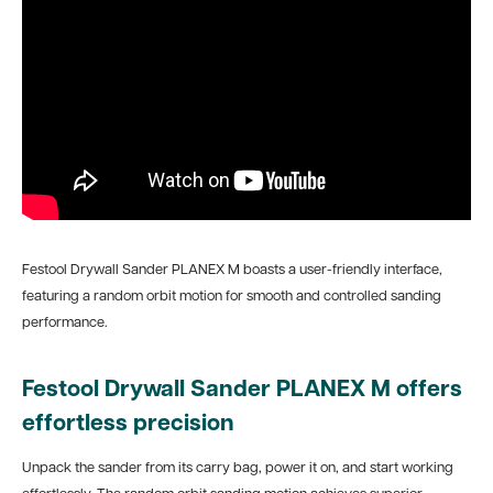
Festool Drywall Sander PLANEX M boasts a user-friendly interface,
featuring a random orbit motion for smooth and controlled sanding
performance.
Festool Drywall Sander PLANEX M offers
effortless precision
Unpack the sander from its carry bag, power it on, and start working