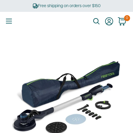
Skip
Free shipping on orders over $150
to
content
0
Ultimate
Tools