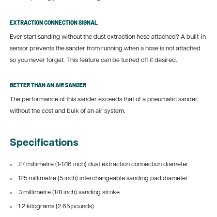
EXTRACTION CONNECTION SIGNAL
Ever start sanding without the dust extraction hose attached? A built-in
sensor prevents the sander from running when a hose is not attached
so you never forget. This feature can be turned off if desired.
BETTER THAN AN AIR SANDER
The performance of this sander exceeds that of a pneumatic sander,
without the cost and bulk of an air system.
Specifications
27 millimetre (1-1/16 inch) dust extraction connection diameter
125 millimetre (5 inch) interchangeable sanding pad diameter
3 millimetre (1/8 inch) sanding stroke
1.2 kilograms (2.65 pounds)