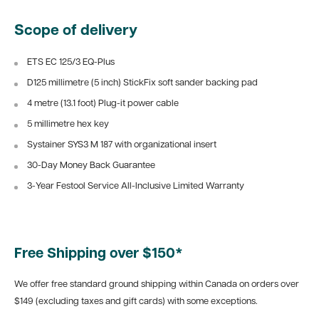
Scope of delivery
ETS EC 125/3 EQ-Plus
D125 millimetre (5 inch) StickFix soft sander backing pad
4 metre (13.1 foot) Plug-it power cable
5 millimetre hex key
Systainer SYS3 M 187 with organizational insert
30-Day Money Back Guarantee
3-Year Festool Service All-Inclusive Limited Warranty
Free Shipping over $150*
We offer free standard ground shipping within Canada on orders over
$149 (excluding taxes and gift cards) with some exceptions.