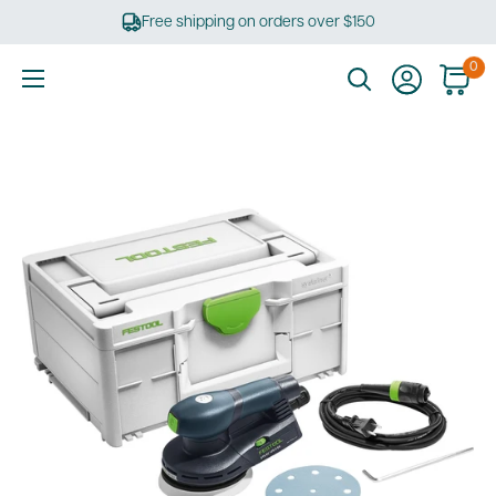
Skip
Free shipping on orders over $150
to
content
0
Ultimate
Tools