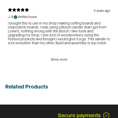
4 years ago
J. B.
Verified buyer
I bought this to use in my shop making cutting boards and
charcuterie boards. I was using a Bosch sander that I got from
Lowe's, nothing wrong with the Bosch. I like tools and
upgrading my shop. I see a lot of woodworkers using the
Festool products and thought I would give it a go. This sander is
a lot smoother than my other. Build and assembly is top notch.
Show more
Related Products
Secure payments