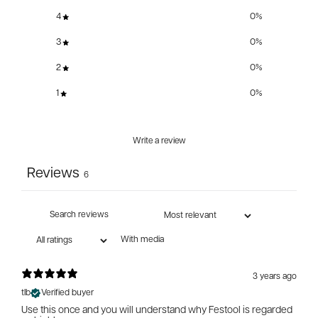
4
0
%
3
0
%
2
0
%
1
0
%
Write a review
Reviews
6
With media
3 years ago
tlb
Verified buyer
Use this once and you will understand why Festool is regarded