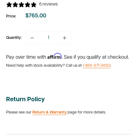
6 reviews
$765.00
Price:
Sale
price
Quantity:
Affirm
Pay over time with
. See if you qualify at checkout.
Need help with stock availability? Call us at
1-866-971-9663
.
Return Policy
Please see our
Return & Warranty
page for more details.