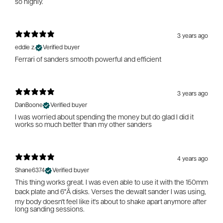
so highly.
3 years ago
eddie z.
Verified buyer
Ferrari of sanders smooth powerful and efficient
3 years ago
DanBoone
Verified buyer
I was worried about spending the money but do glad I did it
works so much better than my other sanders
4 years ago
Shane6374
Verified buyer
This thing works great. I was even able to use it with the 150mm
back plate and 6"Â disks. Verses the dewalt sander I was using,
my body doesn't feel like it's about to shake apart anymore after
long sanding sessions.