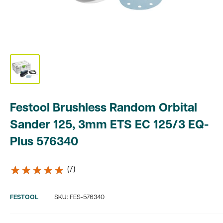
Festool Brushless Random Orbital
Sander 125, 3mm ETS EC 125/3 EQ-
Plus 576340
★★★★★
★★★★★
(7)
FESTOOL
SKU:
FES-576340