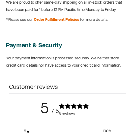
We are proud to offer same-day shipping on all in-stock orders that
have been paid for* before 12 PM Pacific time Monday to Friday.
*Please see our
Order Fulfillment Policies
for more details.
Payment & Security
Your payment information is processed securely. We neither store
credit card details nor have access to your credit card information.
Customer reviews
5
/ 5
6 reviews
5
100
%