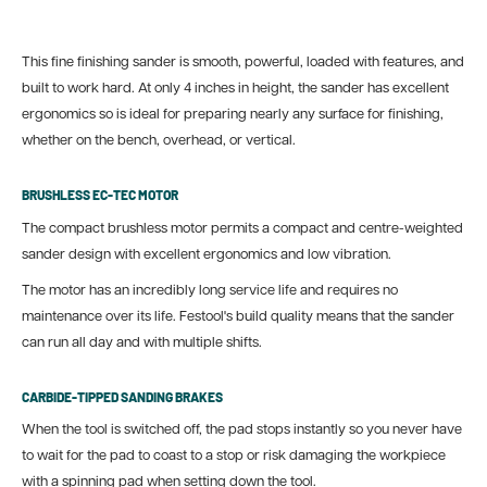
This fine finishing sander is smooth, powerful, loaded with features, and
built to work hard. At only 4 inches in height, the sander has excellent
ergonomics so is ideal for preparing nearly any surface for finishing,
whether on the bench, overhead, or vertical.
BRUSHLESS EC-TEC MOTOR
The compact brushless motor permits a compact and centre-weighted
sander design with excellent ergonomics and low vibration.
The motor has an incredibly long service life and requires no
maintenance over its life. Festool's build quality means that the sander
can run all day and with multiple shifts.
CARBIDE-TIPPED SANDING BRAKES
When the tool is switched off, the pad stops instantly so you never have
to wait for the pad to coast to a stop or risk damaging the workpiece
with a spinning pad when setting down the tool.