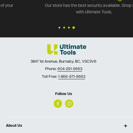
Our store has the best security available. Shop safely
with Ultimate Tools.
3847 1st Avenue, Burnaby, BC, V5C3V6
Phone:
604-291-9663
Toll Free:
1-866-971-9663
Follow Us
About Us