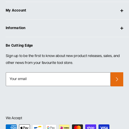
About Ultimate Tools
My Account
Our Store
Contact Us
Log In
Testimonials
Information
Create Account
Blog
Cart
Privacy Policy
Events
Be Cutting Edge
Order Fulfillment Policies
Careers
Returns & Warranty
Sign up to be the first to know about new product releases, sales, and
other news from your favourite tool store.
Your email
We Accept