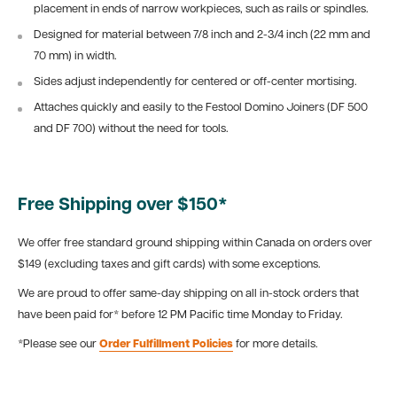
placement in ends of narrow workpieces, such as rails or spindles.
Designed for material between 7/8 inch and 2-3/4 inch (22 mm and
70 mm) in width.
Sides adjust independently for centered or off-center mortising.
Attaches quickly and easily to the Festool Domino Joiners (DF 500
and DF 700) without the need for tools.
Free Shipping over $150*
We offer free standard ground shipping within Canada on orders over
$149 (excluding taxes and gift cards) with some exceptions.
We are proud to offer same-day shipping on all in-stock orders that
have been paid for* before 12 PM Pacific time Monday to Friday.
*Please see our
Order Fulfillment Policies
for more details.