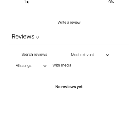
1
0
%
Write a review
Reviews
0
With media
No reviews yet