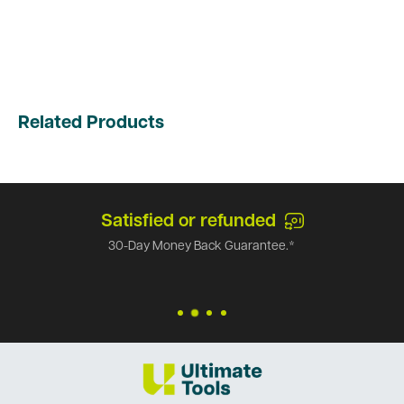
Related Products
Satisfied or refunded
30-Day Money Back Guarantee.*