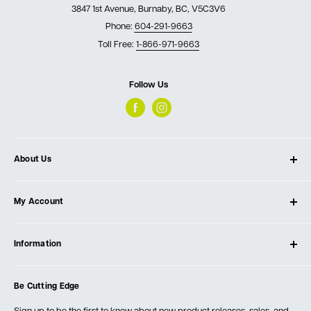
3847 1st Avenue, Burnaby, BC, V5C3V6
Phone:
604-291-9663
Toll Free:
1-866-971-9663
Follow Us
About Us
About Ultimate Tools
My Account
Our Store
Contact Us
Log In
Testimonials
Information
Create Account
Blog
Cart
Privacy Policy
Events
Be Cutting Edge
Order Fulfillment Policies
Careers
Returns & Warranty