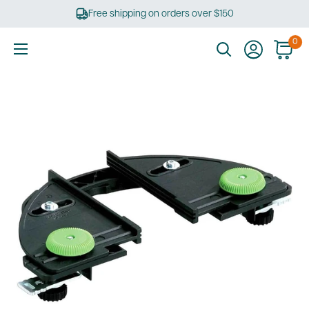
Skip
Free shipping on orders over $150
to
content
0
Ultimate
Tools