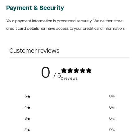
Payment & Security
Your payment information is processed securely. We neither store
credit card details nor have access to your credit card information.
Customer reviews
0
/ 5
0 reviews
5
0
%
4
0
%
3
0
%
2
0
%