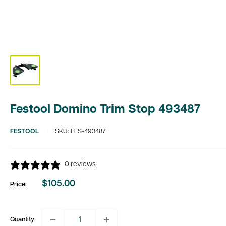
Festool Domino Trim Stop 493487
FESTOOL
SKU:
FES-493487
0 reviews
$105.00
Price:
Sale
price
Quantity: