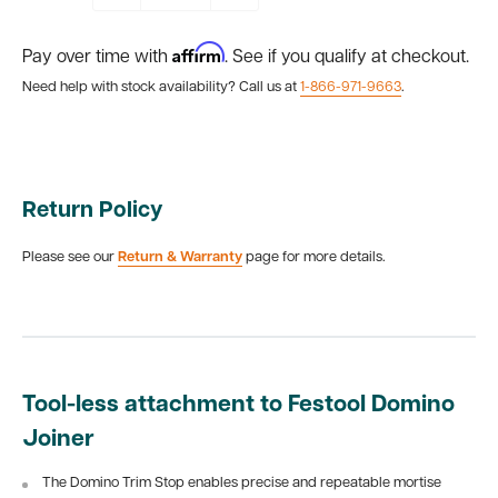
Affirm
Pay over time with
. See if you qualify at checkout.
Need help with stock availability? Call us at
1-866-971-9663
.
Return Policy
Please see our
Return & Warranty
page for more details.
Tool-less attachment to Festool Domino
Joiner
The Domino Trim Stop enables precise and repeatable mortise