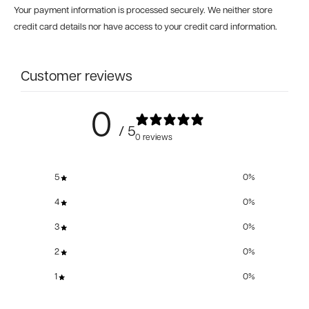
Your payment information is processed securely. We neither store
credit card details nor have access to your credit card information.
Customer reviews
0
/ 5
0 reviews
5
0
%
4
0
%
3
0
%
2
0
%
1
0
%