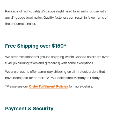
Package of high-quality 21-gauge slight head brad nails for use with
any 21-gauge brad nailer. Quality fasteners can result in fewer jams of
the pneumatic nailer.
Free Shipping over $150*
We offer free standard ground shipping within Canada on orders over
$149 (excluding taxes and gift cards) with some exceptions.
We are proud to offer same-day shipping on all in-stock orders that
have been paid for* before 12 PM Pacific time Monday to Friday.
*Please see our
Order Fulfillment Policies
for more details.
Payment & Security