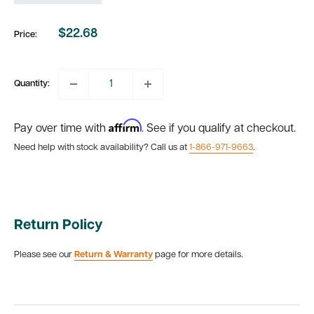
$22.68
Price:
Sale
price
Quantity:
Affirm
Pay over time with
. See if you qualify at checkout.
Need help with stock availability? Call us at
1-866-971-9663
.
Return Policy
Please see our
Return & Warranty
page for more details.