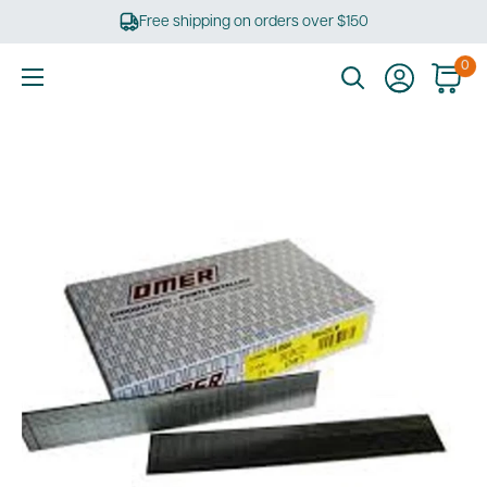
Skip
Free shipping on orders over $150
to
content
0
Ultimate
Tools