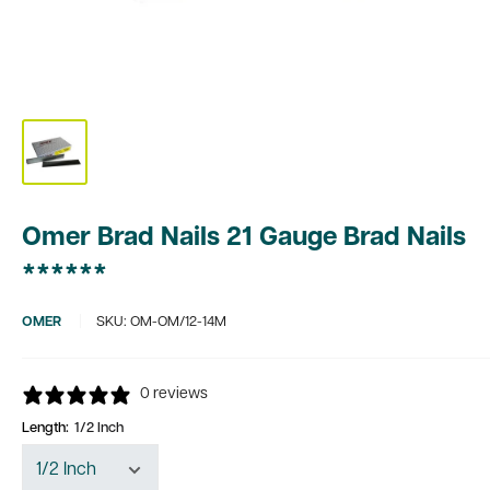
Omer Brad Nails 21 Gauge Brad Nails
******
OMER
SKU:
OM-OM/12-14M
0 reviews
Length:
1/2 Inch