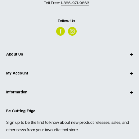
Toll Free:
1-866-971-9663
Follow Us
About Us
About Ultimate Tools
My Account
Our Store
Contact Us
Log In
Testimonials
Information
Create Account
Blog
Cart
Privacy Policy
Events
Be Cutting Edge
Order Fulfillment Policies
Careers
Returns & Warranty
Sign up to be the first to know about new product releases, sales, and
other news from your favourite tool store.