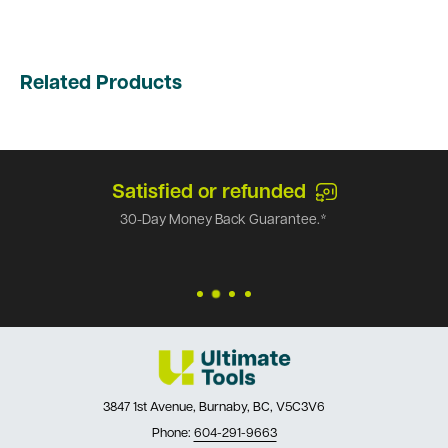
Related Products
Satisfied or refunded
30-Day Money Back Guarantee.*
3847 1st Avenue, Burnaby, BC, V5C3V6
Phone:
604-291-9663