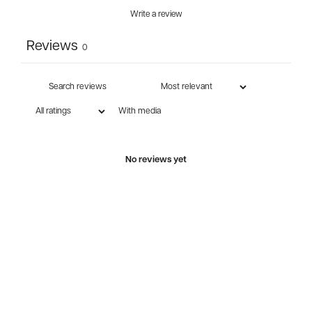
Write a review
Reviews
0
With media
No reviews yet