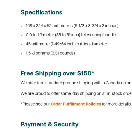
Specifications
168 x 224 x 52 millimetres (6-1/2 x 8-3/4 x 2 inches)
0.9 to 1.3 metre (35 to 51 inch) telescoping handle
45 millimetre (1-49/64 inch) cutting diameter
1.5 kilograms (3.31 pounds)
Free Shipping over $150*
We offer free standard ground shipping within Canada on ord
We are proud to offer same-day shipping on all in-stock orde
*Please see our
Order Fulfillment Policies
for more details.
Payment & Security