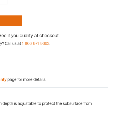
 See if you qualify at checkout.
y? Call us at
1-866-971-9663
.
anty
page for more details.
on depth is adjustable to protect the subsurface from