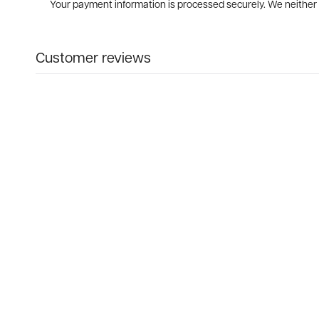
Your payment information is processed securely. We neither s
Customer reviews