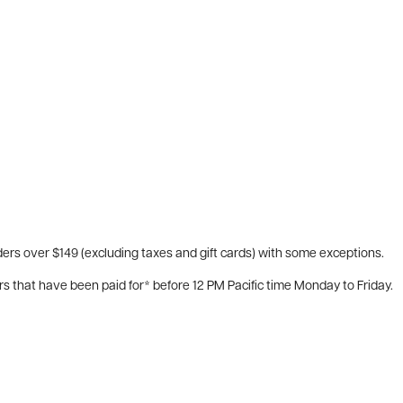
ers over $149 (excluding taxes and gift cards) with some exceptions.
rs that have been paid for* before 12 PM Pacific time Monday to Friday.