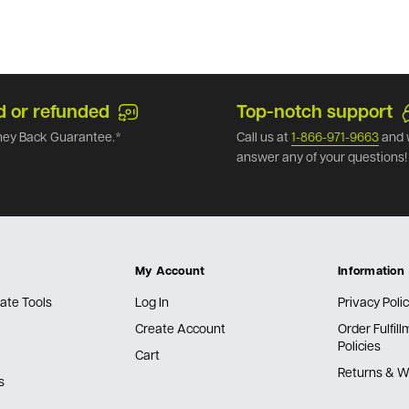
d or refunded
Top-notch support
ey Back Guarantee.*
Call us at
1-866-971-9663
and 
answer any of your questions!
My Account
Information
ate Tools
Log In
Privacy Poli
Create Account
Order Fulfil
Policies
Cart
Returns & W
s