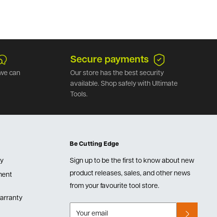
Secure payments
we can
Our store has the best security
available. Shop safely with Ultimate
Tools.
Be Cutting Edge
cy
Sign up to be the first to know about new
product releases, sales, and other news
lment
from your favourite tool store.
arranty
Your email