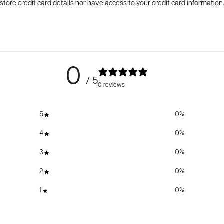
tore credit card details nor have access to your credit card information
0
/ 5
0 reviews
5
0
%
4
0
%
3
0
%
2
0
%
1
0
%