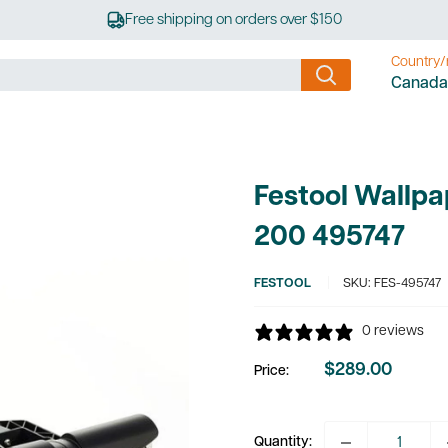
Free shipping on orders over $150
Country/
Canada
Festool Wallpa
200 495747
FESTOOL
SKU:
FES-495747
0 reviews
$289.00
Price:
Sale
price
Quantity: