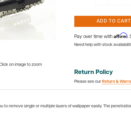
ADD TO CART
Affirm
Pay over time with
.
Need help with stock availabilit
Click on image to zoom
Return Policy
Please see our
Return & Warr
ou to remove single or multiple layers of wallpaper easily. The penetrati