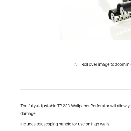
Roll over image to zoom in
The fully-adjustable TP 220 Wallpaper Perforator will allow y
damage.
Includes telescoping handle for use on high walls.