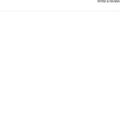
Write a review