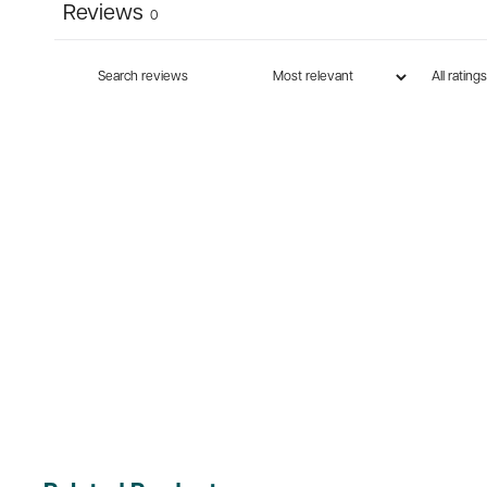
Reviews
0