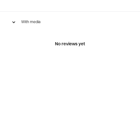
With media
No reviews yet