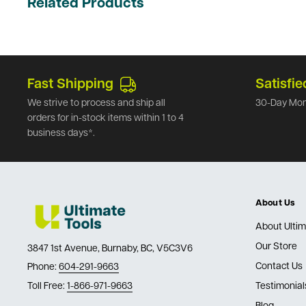
Related Products
Fast Shipping
Satisfie
We strive to process and ship all
30-Day Mon
orders for in-stock items within 1 to 4
business days*.
About Us
About Ultim
Our Store
3847 1st Avenue, Burnaby, BC, V5C3V6
Contact Us
Phone:
604-291-9663
Toll Free:
1-866-971-9663
Testimonial