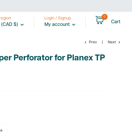
0
region
Login / Signup
Cart
 (CAD $)
My account
Prev
Next
per Perforator for Planex TP