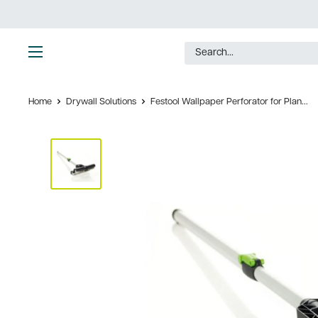
Skip
to
content
Ultimate
Tools
Home
Drywall Solutions
Festool Wallpaper Perforator for Plan...