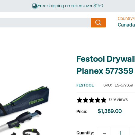
Free shipping on orders over $150
Country/
Canada
.
Festool Drywal
Planex 577359
FESTOOL
SKU:
FES-577359
0 reviews
$1,389.00
Price:
Sale
price
Quantity: