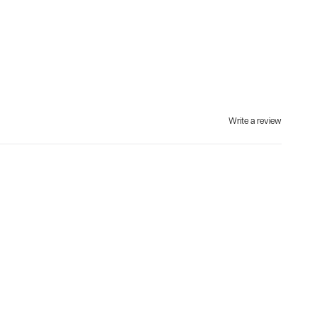
Write a review