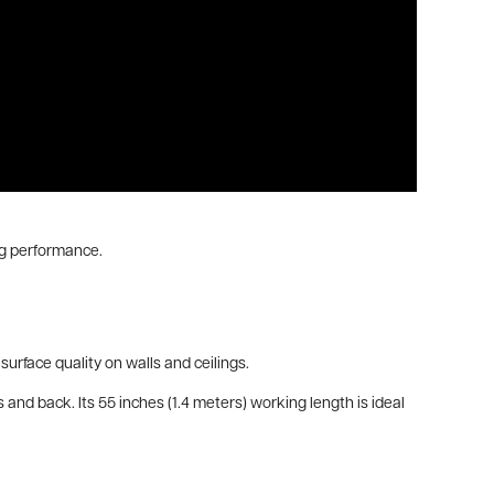
ng performance.
urface quality on walls and ceilings.
and back. Its 55 inches (1.4 meters) working length is ideal