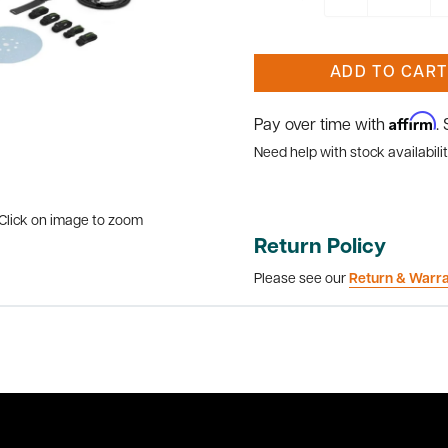
ADD TO CART
Affirm
Pay over time with
.
Need help with stock availabilit
Click on image to zoom
Return Policy
Please see our
Return & Warr