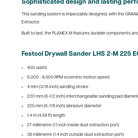
Sophisticated design and lasting pe
This sanding system is impeccably designed, with the GRANA
Extractor.
Built to last, the PLANEX M features durable components an
Festool Drywall Sander LHS 2-M 225 
400 watts
5,000 - 8,500 RPM eccentric motion speed
4 mm (3/16 inch) sanding stroke
220 mm (8-1/2 inch) interchangeable sanding pad diamet
225 mm (8-7/8 inch) abrasive diameter
1.4 m (4.59 ft) length
27 millimetre (1.1 inch inside dust extraction port)
36 millimetre (1.4 inch outside dust extraction port)