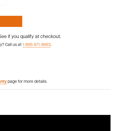
 See if you qualify at checkout.
y? Call us at
1-866-971-9663
.
anty
page for more details.