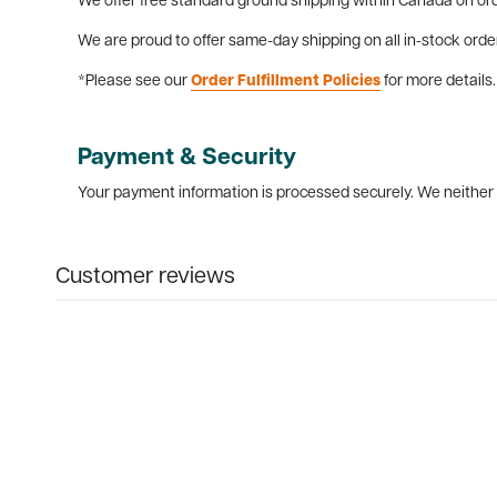
We offer free standard ground shipping within Canada on ord
We are proud to offer same-day shipping on all in-stock orde
*Please see our
Order Fulfillment Policies
for more details.
Payment & Security
Your payment information is processed securely. We neither s
Customer reviews