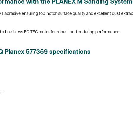
rformance with the PLANEX M Sanding System
T abrasive ensuring top-notch surface quality and excellent dust extra
d a brushless EC-TEC motor for robust and enduring performance.
EQ Planex
577359 specifications
er