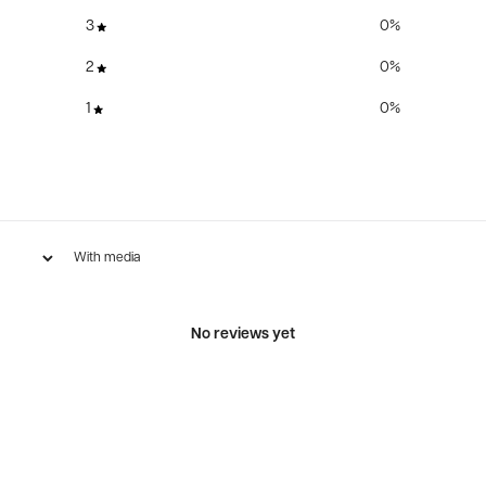
3
0
%
2
0
%
1
0
%
With media
No reviews yet