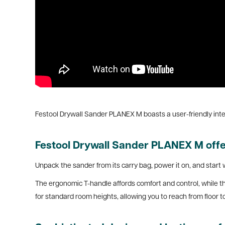
Festool Drywall Sander PLANEX M boasts a user-friendly inte
Festool Drywall Sander PLANEX M offer
Unpack the sander from its carry bag, power it on, and start 
The ergonomic T-handle affords comfort and control, while th
for standard room heights, allowing you to reach from floor to 