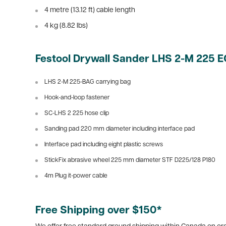
4 metre (13.12 ft) cable length
4 kg (8.82 lbs)
Festool Drywall Sander LHS 2-M 225 
LHS 2-M 225-BAG carrying bag
Hook-and-loop fastener
SC-LHS 2 225 hose clip
Sanding pad 220 mm diameter including interface pad
Interface pad including eight plastic screws
StickFix abrasive wheel 225 mm diameter STF D225/128 P180
4m Plug it-power cable
Free Shipping over $150*