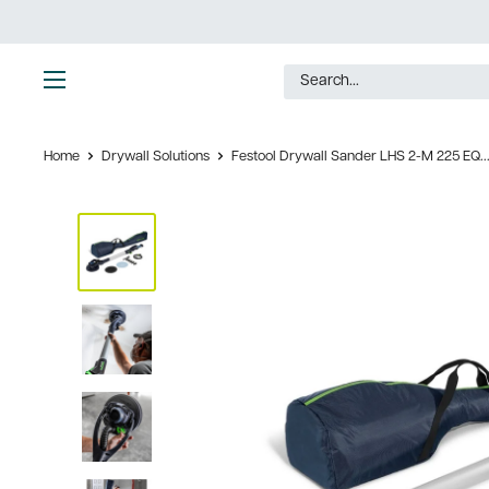
Skip
to
content
Ultimate
Tools
Home
Drywall Solutions
Festool Drywall Sander LHS 2-M 225 EQ..