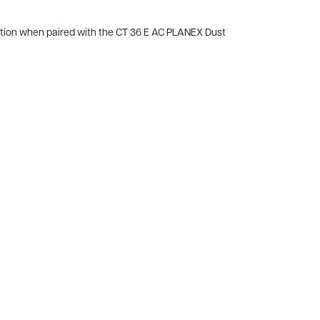
ction when paired with the CT 36 E AC PLANEX Dust