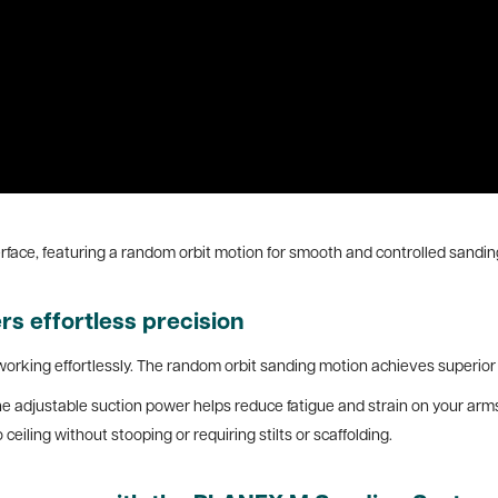
rface, featuring a random orbit motion for smooth and controlled sandi
s effortless precision
working effortlessly. The random orbit sanding motion achieves superior s
e adjustable suction power helps reduce fatigue and strain on your arms 
ceiling without stooping or requiring stilts or scaffolding.