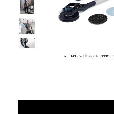
Roll over image to zoom in