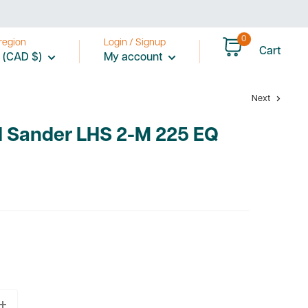
0
region
Login / Signup
Cart
 (CAD $)
My account
Next
l Sander LHS 2-M 225 EQ