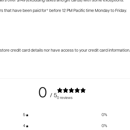
ers over $149 (excluding taxes and gift cards) with some exceptions.
rs that have been paid for* before 12 PM Pacific time Monday to Friday.
tore credit card details nor have access to your credit card information
0
/ 5
0 reviews
5
0
%
4
0
%