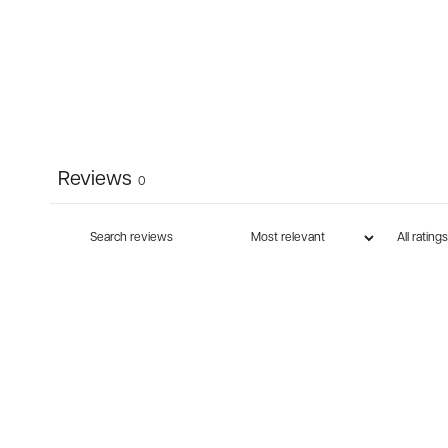
Reviews
0