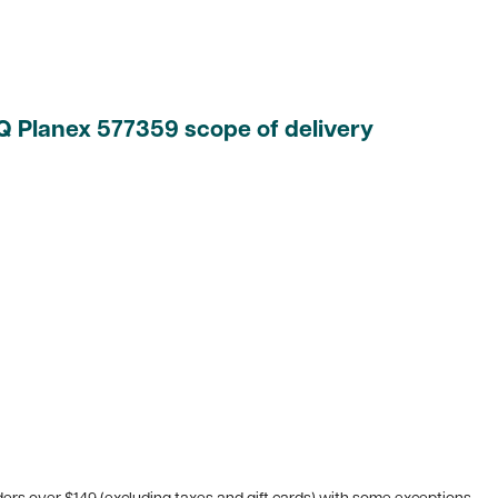
EQ Planex
577359 scope of delivery