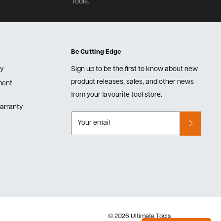
Tools.
Be Cutting Edge
cy
Sign up to be the first to know about new
product releases, sales, and other news
lment
from your favourite tool store.
arranty
Your email
© 2026 Ultimate Tools