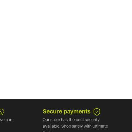
Secure payments
we can
Our store has the best security
available. Shop safely with Ultimate