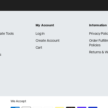
My Account
Information
ate Tools
Log In
Privacy Poli
Create Account
Order Fulfil
Policies
Cart
Returns & W
s
We Accept