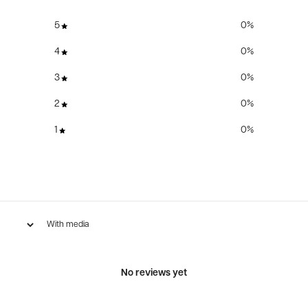
5
0
%
4
0
%
3
0
%
2
0
%
1
0
%
With media
No reviews yet