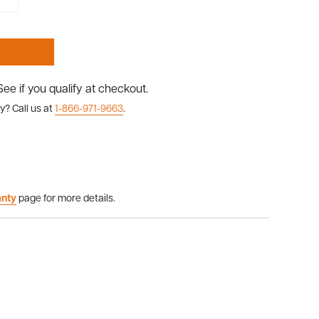
 See if you qualify at checkout.
y? Call us at
1-866-971-9663
.
anty
page for more details.