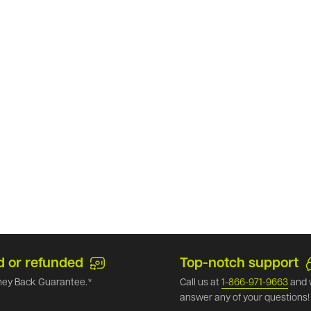
d or refunded
Top-notch support
ey Back Guarantee.*
Call us at
1-866-971-9663
and 
answer any of your questions!