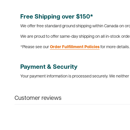
Free Shipping over $150*
We offer free standard ground shipping within Canada on ord
We are proud to offer same-day shipping on all in-stock orde
*Please see our
Order Fulfillment Policies
for more details.
Payment & Security
Your payment information is processed securely. We neither s
Customer reviews