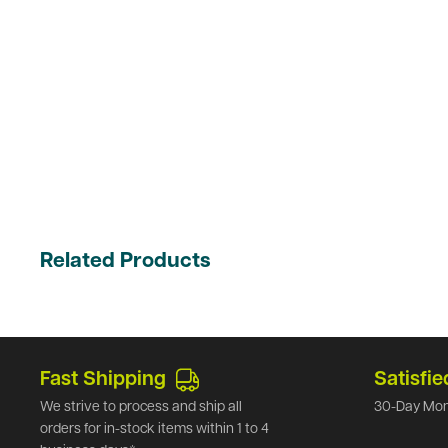
Related Products
Fast Shipping
Satisfie
We strive to process and ship all
30-Day Mon
orders for in-stock items within 1 to 4