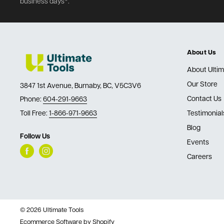
business days*.
About Us
About Ultim
Our Store
3847 1st Avenue, Burnaby, BC, V5C3V6
Contact Us
Phone:
604-291-9663
Toll Free:
1-866-971-9663
Testimonial
Blog
Follow Us
Events
Careers
© 2026 Ultimate Tools
Ecommerce Software by Shopify