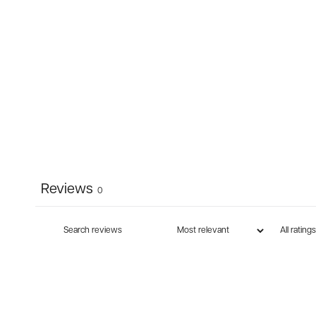
Reviews
0