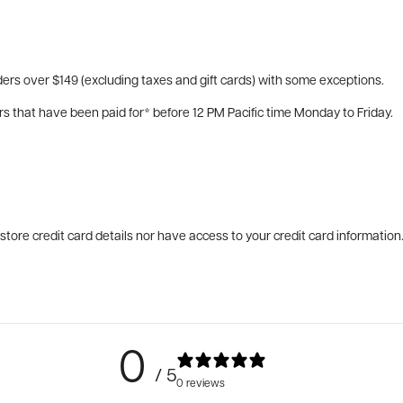
ers over $149 (excluding taxes and gift cards) with some exceptions.
rs that have been paid for* before 12 PM Pacific time Monday to Friday.
tore credit card details nor have access to your credit card information
0
/ 5
0 reviews