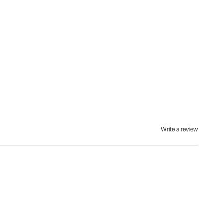
Write a review