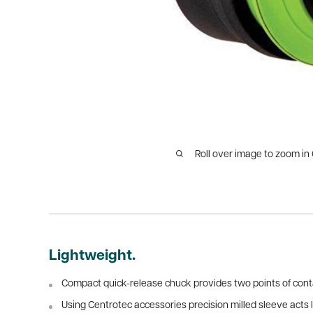
Roll over image to zoom in
Lightweight.
Compact quick-release chuck provides two points of conta
Using Centrotec accessories precision milled sleeve acts