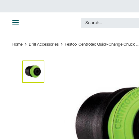
Skip
to
content
Ultimate
Tools
Home
Drill Accessories
Festool Centrotec Quick-Change Chuck ...