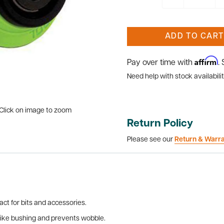
ADD TO CART
Affirm
Pay over time with
.
Need help with stock availabilit
Click on image to zoom
Return Policy
Please see our
Return & Warr
ct for bits and accessories.
 like bushing and prevents wobble.