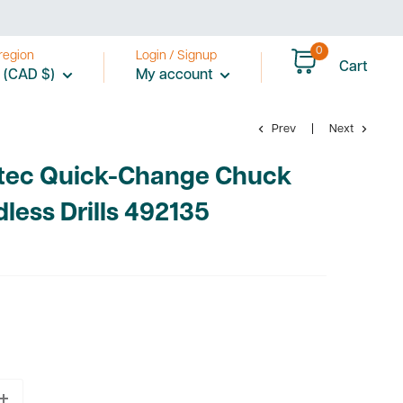
0
region
Login / Signup
Cart
 (CAD $)
My account
Prev
Next
otec Quick-Change Chuck
dless Drills 492135