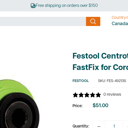
Free shipping on orders over $150
Country/
Canada
Festool Centr
FastFix for Cor
FESTOOL
SKU:
FES-492135
0 reviews
$51.00
Price:
Sale
price
Quantity: