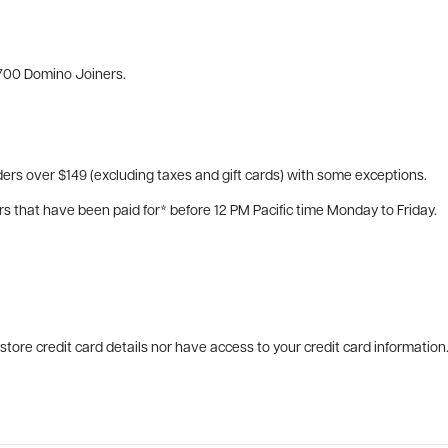
700 Domino Joiners.
ers over $149 (excluding taxes and gift cards) with some exceptions.
rs that have been paid for* before 12 PM Pacific time Monday to Friday.
tore credit card details nor have access to your credit card information