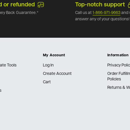
d or refunded
Top-notch support
ey Back Guarantee.*
Call us at
1-866-971-9663
and 
answer any of your questions!
My Account
Information
ate Tools
Log In
Privacy Poli
Create Account
Order Fulfil
Policies
Cart
Returns & W
s