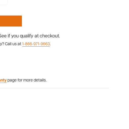
 See if you qualify at checkout.
y? Call us at
1-866-971-9663
.
anty
page for more details.