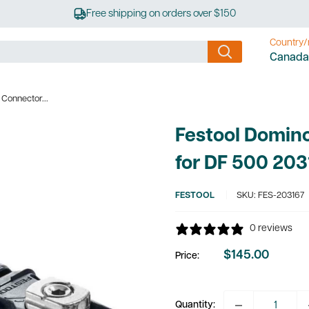
Free shipping on orders over $150
Country/
Canada
Connector...
Festool Domin
for DF 500 203
FESTOOL
SKU:
FES-203167
0 reviews
$145.00
Price:
Sale
price
Quantity: