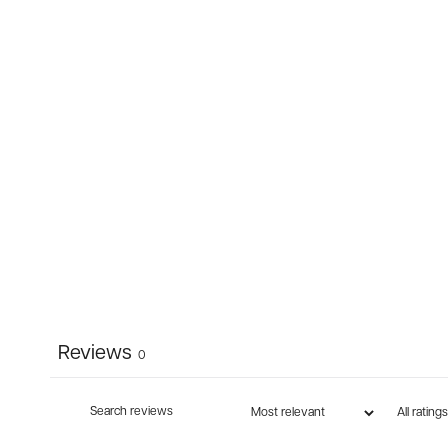
Reviews
0