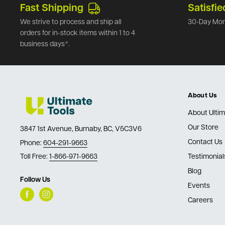
Fast Shipping
Satisfie
We strive to process and ship all
30-Day Mon
orders for in-stock items within 1 to 4
business days*.
About Us
About Ultim
Our Store
3847 1st Avenue, Burnaby, BC, V5C3V6
Contact Us
Phone:
604-291-9663
Toll Free:
1-866-971-9663
Testimonial
Blog
Follow Us
Events
Careers