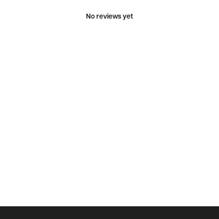
No reviews yet