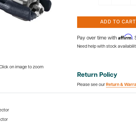
ADD TO CART
Affirm
Pay over time with
.
Need help with stock availabilit
Click on image to zoom
Return Policy
Please see our
Return & Warr
ector
ector