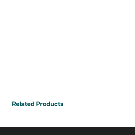
Related Products