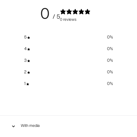
0
/ 5
0 reviews
5
0
%
4
0
%
3
0
%
2
0
%
1
0
%
With media