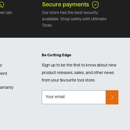
Secure payments
we can
Our store has the best security
available. Shop safely with Ultimate
Tools.
Be Cutting Edge
cy
Sign up to be the first to know about new
product releases, sales, and other news
lment
from your favourite tool store.
arranty
Your email