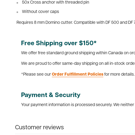
50x Cross anchor with threaded pin
Without cover caps
Requires 8 mm Domino cutter. Compatible with DF 500 and DF 
Free Shipping over $150*
We offer free standard ground shipping within Canada on ord
We are proud to offer same-day shipping on all in-stock orde
*Please see our
Order Fulfillment Policies
for more details.
Payment & Security
Your payment information is processed securely. We neither s
Customer reviews