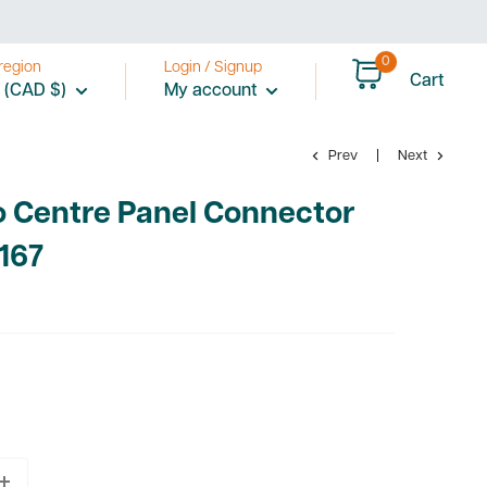
0
region
Login / Signup
Cart
 (CAD $)
My account
Prev
Next
o Centre Panel Connector
167