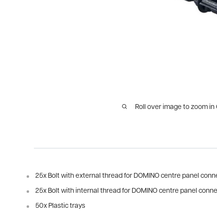
Roll over image to zoom in
25x Bolt with external thread for DOMINO centre panel conn
25x Bolt with internal thread for DOMINO centre panel conn
50x Plastic trays