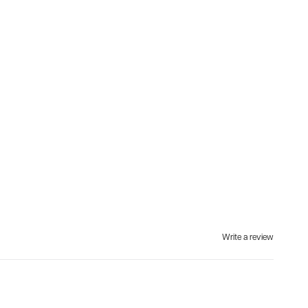
Write a review