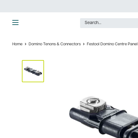
Skip
to
content
Ultimate
Tools
Home
Domino Tenons & Connectors
Festool Domino Centre Panel 