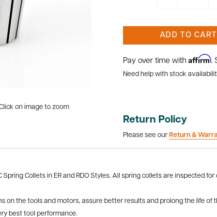
ADD TO CART
Affirm
Pay over time with
.
Need help with stock availabilit
Click on image to zoom
Return Policy
Please see our
Return & Warr
pring Collets in ER and RDO Styles. All spring collets are inspected for
ns on the tools and motors, assure better results and prolong the life of 
ery best tool performance.