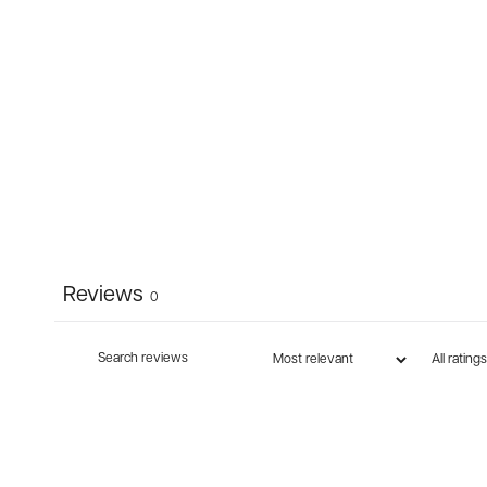
Reviews
0