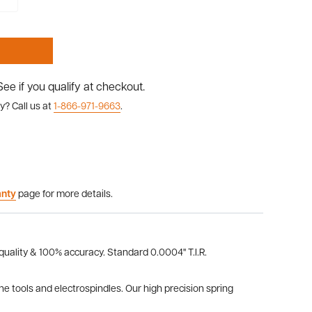
 See if you qualify at checkout.
y? Call us at
1-866-971-9663
.
anty
page for more details.
 quality & 100% accuracy. Standard 0.0004" T.I.R.
the tools and electrospindles. Our high precision spring