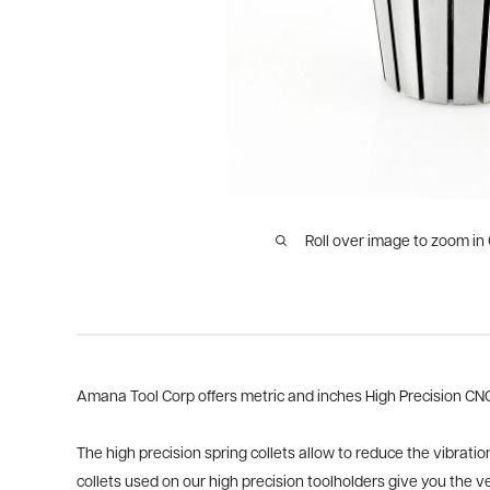
Roll over image to zoom in
Amana Tool Corp offers metric and inches High Precision CNC S
The high precision spring collets allow to reduce the vibratio
collets used on our high precision toolholders give you the v