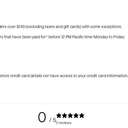
ers over $149 (excluding taxes and gift cards) with some exceptions.
rs that have been paid for* before 12 PM Pacific time Monday to Friday.
tore credit card details nor have access to your credit card information
0
/ 5
0 reviews