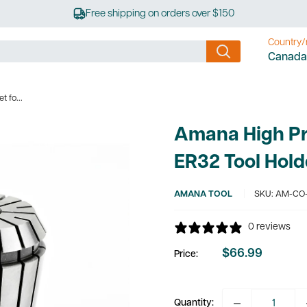
Free shipping on orders over $150
Country/
Canada
 fo...
Amana High Pre
ER32 Tool Hold
AMANA TOOL
SKU:
AM-CO-
0 reviews
$66.99
Price:
Sale
price
Quantity: