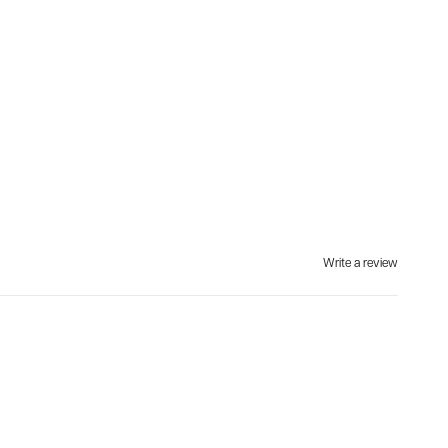
Write a review