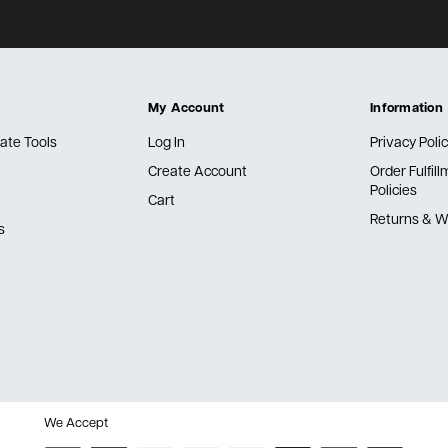
My Account
Information
ate Tools
Log In
Privacy Poli
Create Account
Order Fulfil
Policies
Cart
Returns & W
s
We Accept