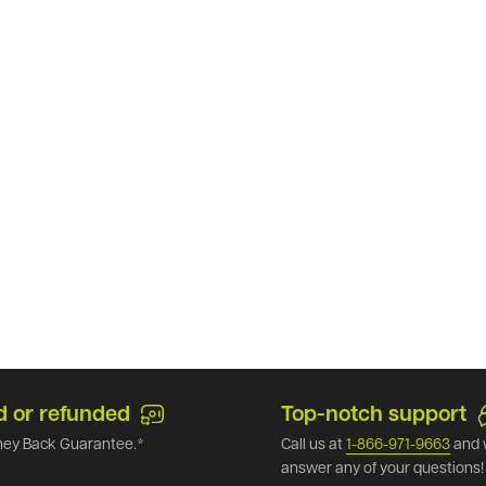
d or refunded
Top-notch support
ey Back Guarantee.*
Call us at
1-866-971-9663
and 
answer any of your questions!