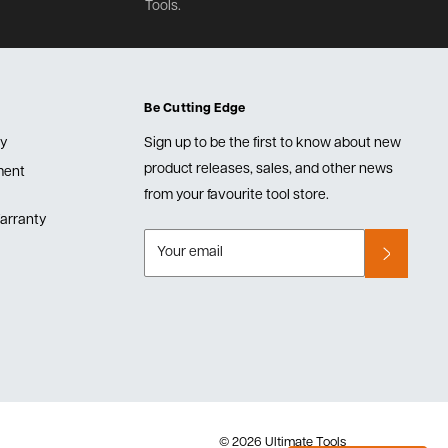
Tools.
Be Cutting Edge
cy
Sign up to be the first to know about new
product releases, sales, and other news
lment
from your favourite tool store.
arranty
Your email
© 2026 Ultimate Tools