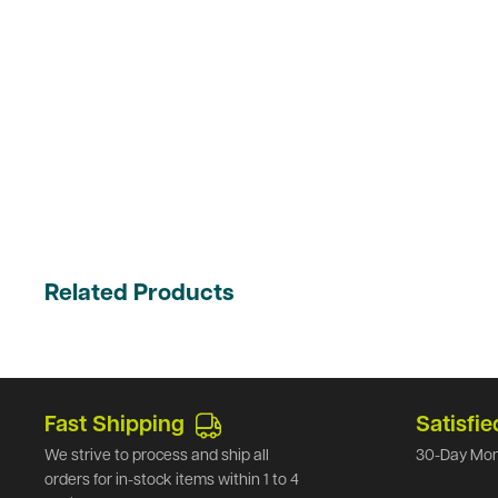
Related Products
Fast Shipping
Satisfie
We strive to process and ship all
30-Day Mon
orders for in-stock items within 1 to 4