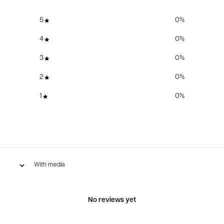
5
0
%
4
0
%
3
0
%
2
0
%
1
0
%
With media
No reviews yet