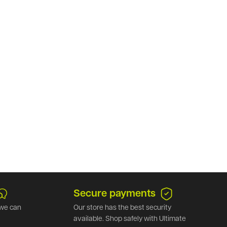
Secure payments
we can
Our store has the best security
available. Shop safely with Ultimate