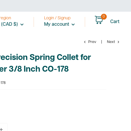
0
region
Login / Signup
Cart
 (CAD $)
My account
Prev
Next
cision Spring Collet for
er 3/8 Inch CO-178
178