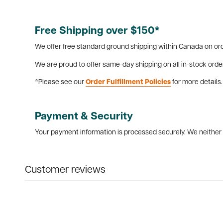
Free Shipping over $150*
We offer free standard ground shipping within Canada on ord
We are proud to offer same-day shipping on all in-stock orde
*Please see our
Order Fulfillment Policies
for more details.
Payment & Security
Your payment information is processed securely. We neither s
Customer reviews