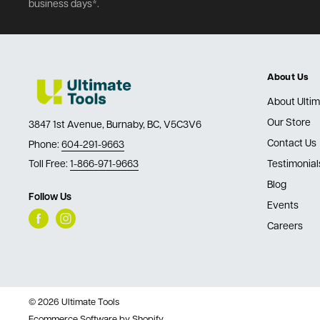
business days*.
About Us
About Ultim
Our Store
3847 1st Avenue, Burnaby, BC, V5C3V6
Contact Us
Phone:
604-291-9663
Toll Free:
1-866-971-9663
Testimonial
Blog
Follow Us
Events
Careers
© 2026 Ultimate Tools
Ecommerce Software by Shopify