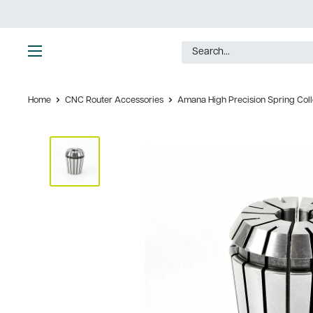
Skip
to
content
Ultimate
Tools
Home
CNC Router Accessories
Amana High Precision Spring Collet