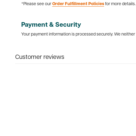
*Please see our
Order Fulfillment Policies
for more details.
Payment & Security
Your payment information is processed securely. We neither s
Customer reviews