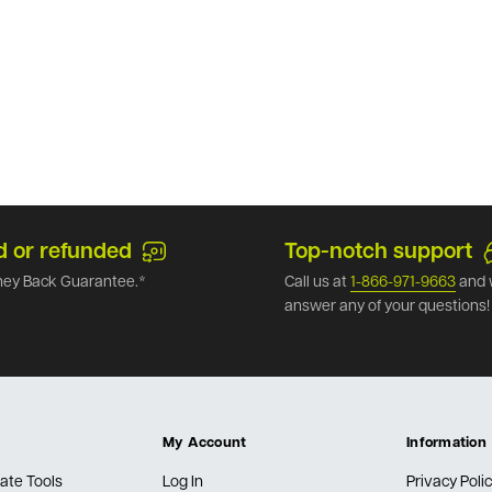
d or refunded
Top-notch support
ey Back Guarantee.*
Call us at
1-866-971-9663
and 
answer any of your questions!
My Account
Information
ate Tools
Log In
Privacy Poli