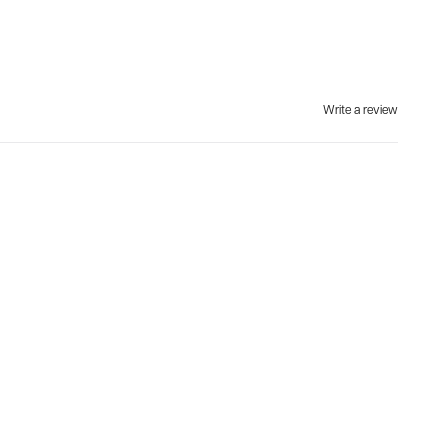
Write a review