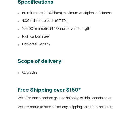
Specifications
60 millimetre (2-3/8 inch) maximum workpiece thickness
4.00 millimetre pitch (6.7 TPI)
105.00 millimetre (4-1/8 inch) overall length
High carbon steel
Universal T-shank
Scope of delivery
5x blades
Free Shipping over $150*
We offer free standard ground shipping within Canada on ord
We are proud to offer same-day shipping on all in-stock orde