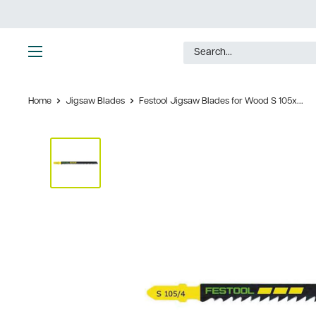
Skip
to
content
Ultimate
Tools
Home
Jigsaw Blades
Festool Jigsaw Blades for Wood S 105x...