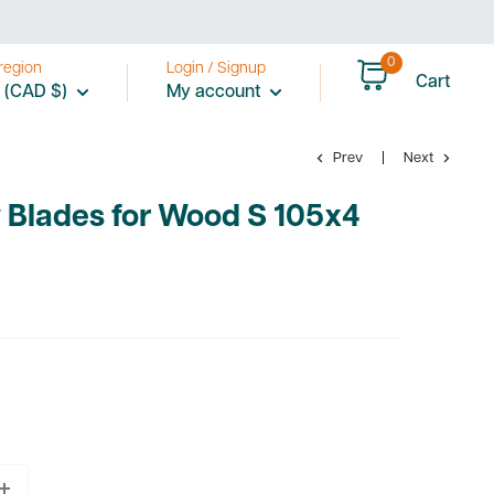
0
region
Login / Signup
Cart
 (CAD $)
My account
Prev
Next
 Blades for Wood S 105x4