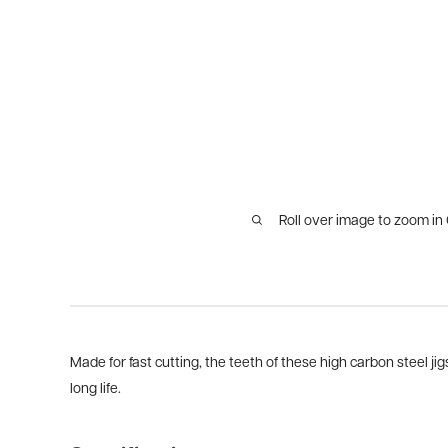
Roll over image to zoom in
Made for fast cutting, the teeth of these high carbon steel ji
long life.