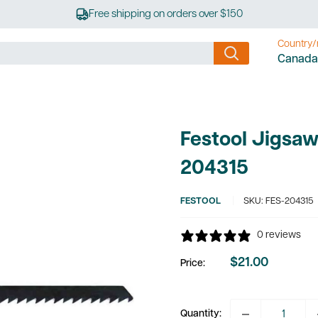
Free shipping on orders over $150
Country/
Canada
Festool Jigsaw
204315
FESTOOL
SKU:
FES-204315
0 reviews
$21.00
Price:
Sale
price
Quantity: