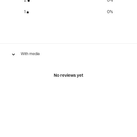
2
0
%
1
0
%
With media
No reviews yet