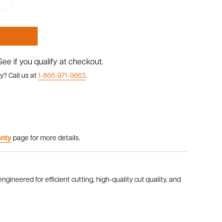
 See if you qualify at checkout.
y? Call us at
1-866-971-9663
.
anty
page for more details.
gineered for efficient cutting, high-quality cut quality, and