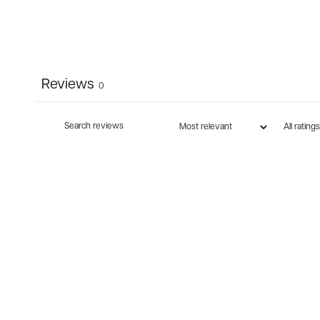
Reviews
0