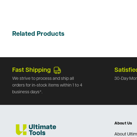
Related Products
Fast Shipping
Satisfie
We strive to process and ship all
30-Day Mon
orders for in-stock items within 1 to 4
business days*.
About Us
About Ultim