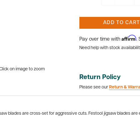
ADD TO CART
Affirm
Pay over time with
.
Need help with stock availabilit
Click on image to zoom
Return Policy
Please see our
Return & Warr
gsaw blades are cross-set for aggressive cuts. Festool jigsaw blades are en