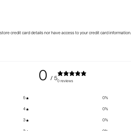
tore credit card details nor have access to your credit card information
0
/ 5
0 reviews
5
0
%
4
0
%
3
0
%