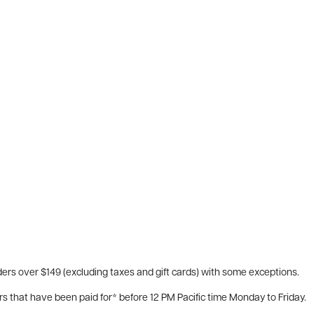
ers over $149 (excluding taxes and gift cards) with some exceptions.
rs that have been paid for* before 12 PM Pacific time Monday to Friday.