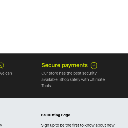
Secure payments
we can
Our store has the best security
available. Shop safely with Ultimate
Tools.
Be Cutting Edge
cy
Sign up to be the first to know about new