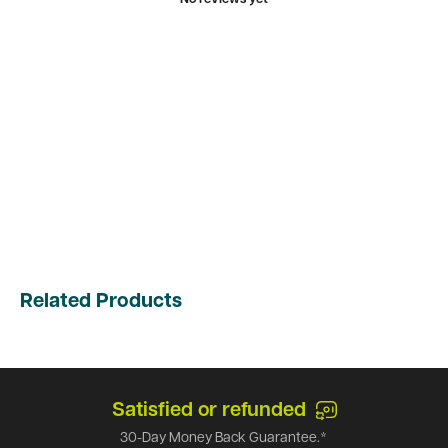
Related Products
Satisfied or refunded
30-Day Money Back Guarantee.*