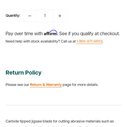
price
Quantity:
Affirm
Pay over time with
. See if you qualify at checkout.
Need help with stock availability? Call us at
1-866-971-9663
.
Return Policy
Please see our
Return & Warranty
page for more details.
Carbide tipped jigsaw blade for cutting abrasive materials such as