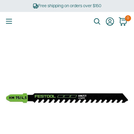
Skip
Free shipping on orders over $150
to
content
0
Ultimate
Tools