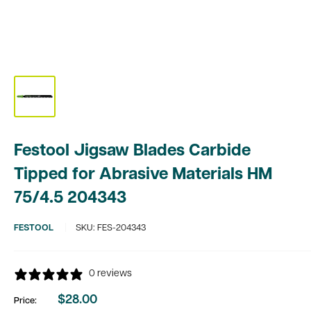
Festool Jigsaw Blades Carbide
Tipped for Abrasive Materials HM
75/4.5 204343
FESTOOL
SKU:
FES-204343
0 reviews
$28.00
Price:
Sale