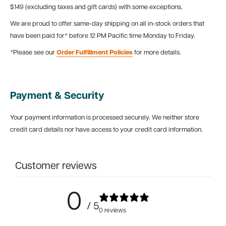
$149 (excluding taxes and gift cards) with some exceptions.
We are proud to offer same-day shipping on all in-stock orders that
have been paid for* before 12 PM Pacific time Monday to Friday.
*Please see our
Order Fulfillment Policies
for more details.
Payment & Security
Your payment information is processed securely. We neither store
credit card details nor have access to your credit card information.
Customer reviews
0
/ 5
0 reviews