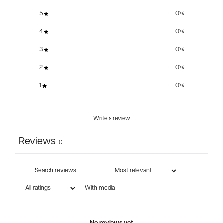
5
0
%
4
0
%
3
0
%
2
0
%
1
0
%
Write a review
Reviews
0
With media
No reviews yet