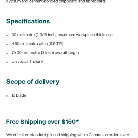
gypsum and cement-bonded chipboard and fibreboard.
Specifications
30 millimetre (1-3/16 inch) maximum workpiece thickness
4.50 millimetre pitch (5.6 TPI)
75.00 millimetre (3 inch) overall length
Universal T-shank
Scope of delivery
1x blade
Free Shipping over $150*
We offer free standard ground shipping within Canada on orders over