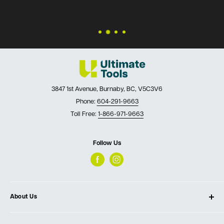
3847 1st Avenue, Burnaby, BC, V5C3V6
Phone:
604-291-9663
Toll Free:
1-866-971-9663
Follow Us
About Us
About Ultimate Tools