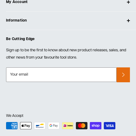
My Account
Our Store
Contact Us
Log In
Testimonials
Information
Create Account
Blog
Cart
Privacy Policy
Events
Be Cutting Edge
Order Fulfillment Policies
Careers
Returns & Warranty
Sign up to be the first to know about new product releases, sales, and
other news from your favourite tool store.
Your email
We Accept