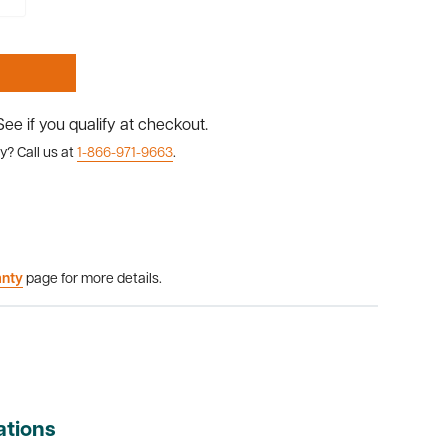
 See if you qualify at checkout.
y? Call us at
1-866-971-9663
.
anty
page for more details.
ations