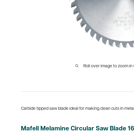
Roll over image to zoom in
Carbide tipped saw blade ideal for making clean cuts in mel
Mafell Melamine Circular Saw Blade 