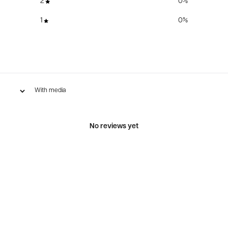
2
0
%
1
0
%
With media
No reviews yet