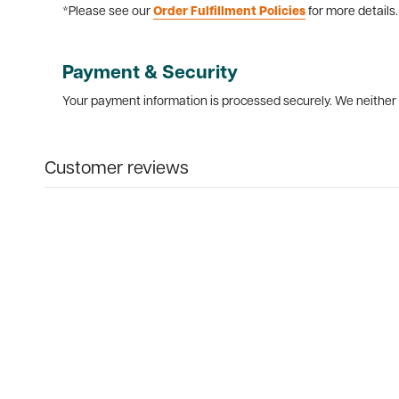
*Please see our
Order Fulfillment Policies
for more details.
Payment & Security
Your payment information is processed securely. We neither s
Customer reviews