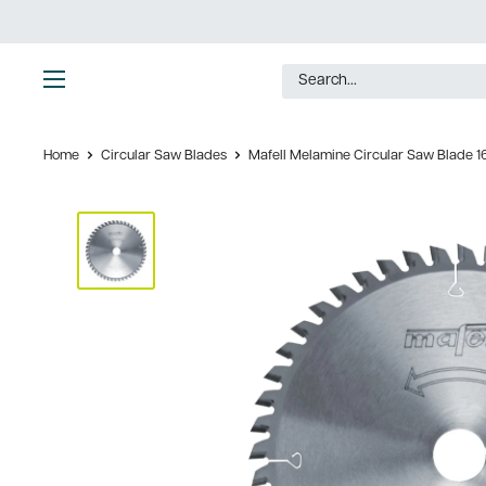
Skip
to
content
Ultimate
Tools
Home
Circular Saw Blades
Mafell Melamine Circular Saw Blade 16