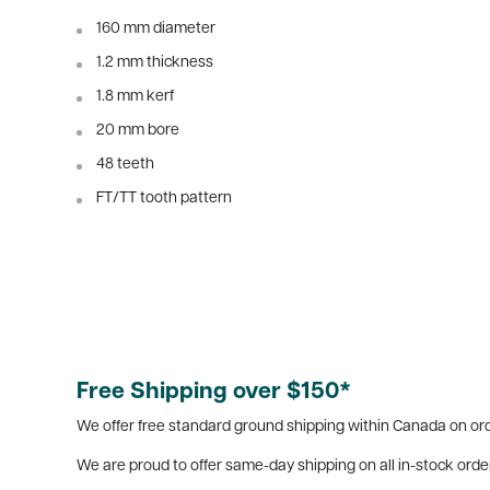
160 mm diameter
1.2 mm thickness
1.8 mm kerf
20 mm bore
48 teeth
FT/TT tooth pattern
Free Shipping over $150*
We offer free standard ground shipping within Canada on ord
We are proud to offer same-day shipping on all in-stock orde