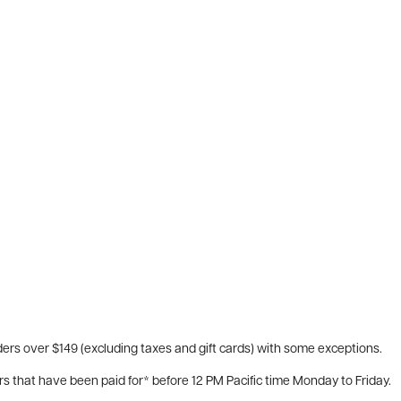
ers over $149 (excluding taxes and gift cards) with some exceptions.
rs that have been paid for* before 12 PM Pacific time Monday to Friday.