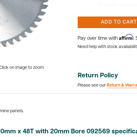
ADD TO CART
Affirm
Pay over time with
.
Need help with stock availabilit
Click on image to zoom
Return Policy
Please see our
Return & Warr
amine panels.
160mm x 48T with 20mm Bore 092569 specific