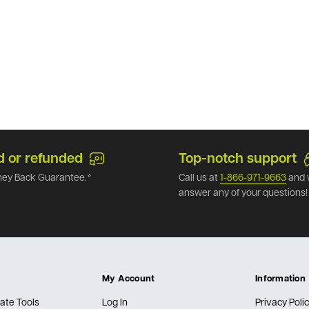
d or refunded
Top-notch support
ey Back Guarantee.*
Call us at
1-866-971-9663
and 
answer any of your questions!
My Account
Information
ate Tools
Log In
Privacy Poli