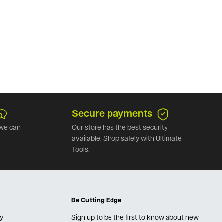
Secure payments
we can
Our store has the best security
available. Shop safely with Ultimate
Tools.
Be Cutting Edge
cy
Sign up to be the first to know about new