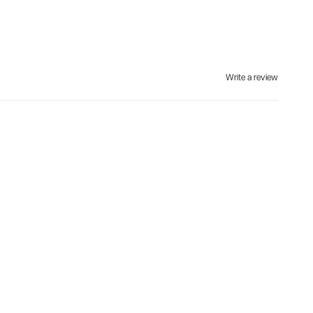
Write a review