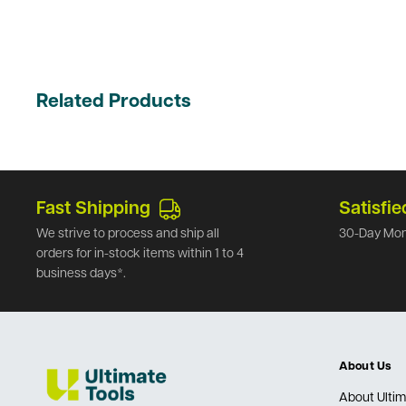
Related Products
Fast Shipping
Satisfie
We strive to process and ship all
30-Day Mon
orders for in-stock items within 1 to 4
business days*.
About Us
About Ultim