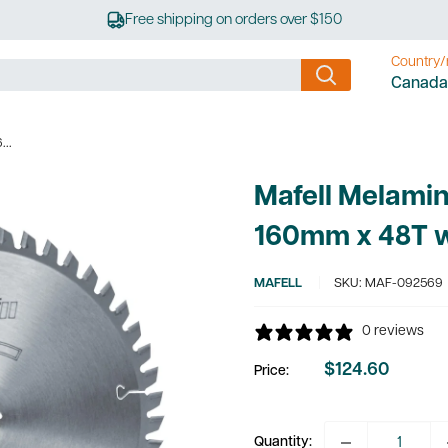
Free shipping on orders over $150
Country/
Canada
...
Mafell Melamin
160mm x 48T 
MAFELL
SKU:
MAF-092569
0 reviews
$124.60
Price:
Sale
price
Quantity: