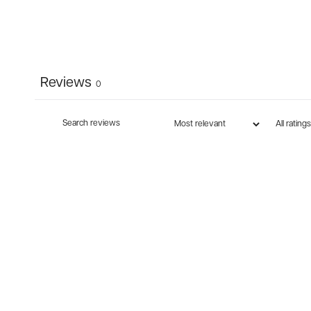
Reviews
0