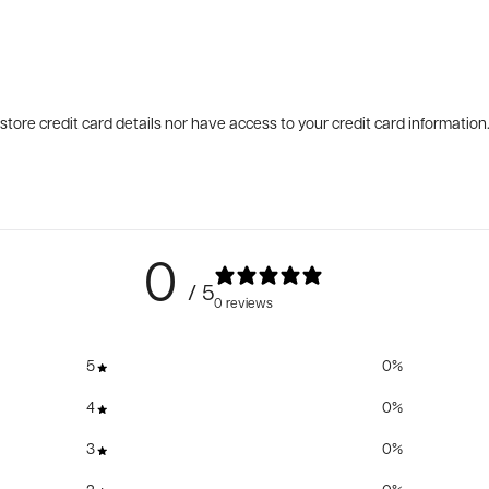
tore credit card details nor have access to your credit card information
0
/ 5
0 reviews
5
0
%
4
0
%
3
0
%