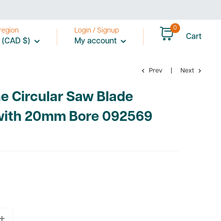
0
region
Login / Signup
Cart
 (CAD $)
My account
Prev
Next
e Circular Saw Blade
with 20mm Bore 092569