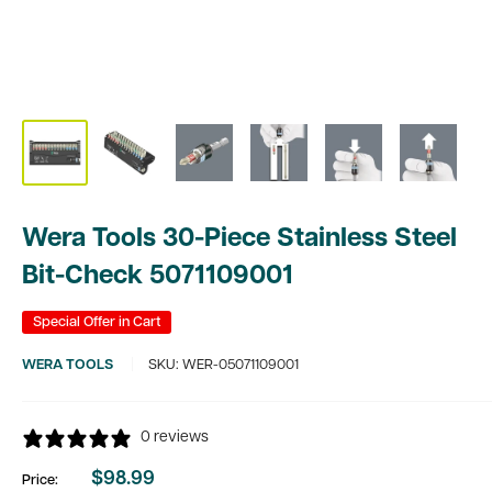
Wera Tools 30-Piece Stainless Steel
Bit-Check 5071109001
Special Offer in Cart
WERA TOOLS
SKU:
WER-05071109001
0 reviews
$98.99
Price:
Sale