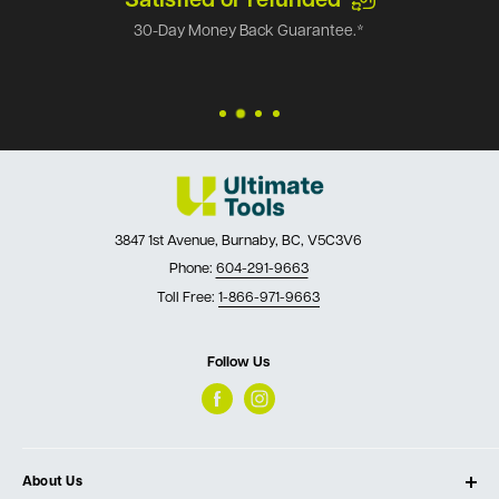
Satisfied or refunded
30-Day Money Back Guarantee.*
3847 1st Avenue, Burnaby, BC, V5C3V6
Phone:
604-291-9663
Toll Free:
1-866-971-9663
Follow Us
About Us