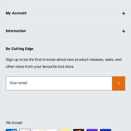
About Ultimate Tools
My Account
Our Store
Contact Us
Log In
Testimonials
Information
Create Account
Blog
Cart
Privacy Policy
Events
Be Cutting Edge
Order Fulfillment Policies
Careers
Returns & Warranty
Sign up to be the first to know about new product releases, sales, and
other news from your favourite tool store.
Your email
We Accept