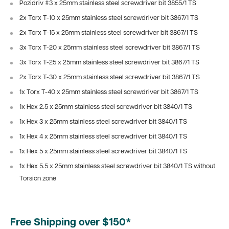
Pozidriv #3 x 25mm stainless steel screwdriver bit 3855/1 TS
2x Torx T-10 x 25mm stainless steel screwdriver bit 3867/1 TS
2x Torx T-15
x 25mm stainless steel screwdriver bit 3867/1 TS
3x Torx T-20
x 25mm stainless steel screwdriver bit 3867/1 TS
3x Torx T-25
x 25mm stainless steel screwdriver bit 3867/1 TS
2x Torx T-30
x 25mm stainless steel screwdriver bit 3867/1 TS
1x Torx T-40
x 25mm stainless steel screwdriver bit 3867/1 TS
1x Hex 2.5 x 25mm stainless steel screwdriver bit 3840/1 TS
1x Hex 3
x 25mm stainless steel screwdriver bit 3840/1 TS
1x Hex 4
x 25mm stainless steel screwdriver bit 3840/1 TS
1x Hex 5
x 25mm stainless steel screwdriver bit 3840/1 TS
1x Hex 5.5
x 25mm stainless steel screwdriver bit 3840/1 TS without
Torsion zone
Free Shipping over $150*