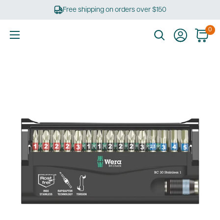
Skip
Free shipping on orders over $150
to
content
0
Ultimate
Tools