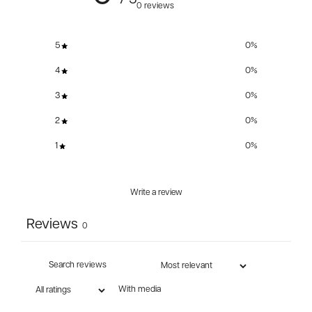
/ 5
0 reviews
5
0
%
4
0
%
3
0
%
2
0
%
1
0
%
Write a review
Reviews
0
With media