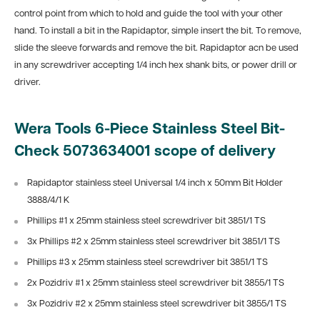
control point from which to hold and guide the tool with your other
hand. To install a bit in the Rapidaptor, simple insert the bit. To remove,
slide the sleeve forwards and remove the bit. Rapidaptor acn be used
in any screwdriver accepting 1/4 inch hex shank bits, or power drill or
driver.
Wera Tools 6-Piece Stainless Steel Bit-
Check 5073634001 scope of delivery
Rapidaptor stainless steel Universal 1/4 inch x 50mm Bit Holder
3888/4/1 K
Phillips #1 x 25mm stainless steel screwdriver bit 3851/1 TS
3x Phillips #2 x 25mm stainless steel screwdriver bit 3851/1 TS
Phillips #3 x 25mm stainless steel screwdriver bit 3851/1 TS
2x Pozidriv #1 x 25mm stainless steel screwdriver bit 3855/1 TS
3x Pozidriv #2 x 25mm stainless steel screwdriver bit 3855/1 TS