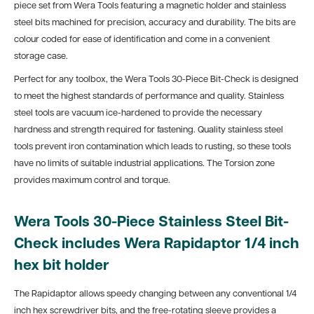
piece set from Wera Tools featuring a magnetic holder and stainless
steel bits machined for precision, accuracy and durability. The bits are
colour coded for ease of identification and come in a convenient
storage case.
Perfect for any toolbox, the Wera Tools 30-Piece Bit-Check is designed
to meet the highest standards of performance and quality. Stainless
steel tools are vacuum ice-hardened to provide the necessary
hardness and strength required for fastening. Quality stainless steel
tools prevent iron contamination which leads to rusting, so these tools
have no limits of suitable industrial applications. The Torsion zone
provides maximum control and torque.
Wera Tools 30-Piece Stainless Steel Bit-
Check includes Wera Rapidaptor 1/4 inch
hex bit holder
The Rapidaptor allows speedy changing between any conventional 1/4
inch hex screwdriver bits, and the free-rotating sleeve provides a