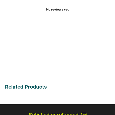
No reviews yet
Related Products