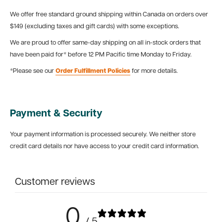
We offer free standard ground shipping within Canada on orders over
$149 (excluding taxes and gift cards) with some exceptions.
We are proud to offer same-day shipping on all in-stock orders that
have been paid for* before 12 PM Pacific time Monday to Friday.
*Please see our
Order Fulfillment Policies
for more details.
Payment & Security
Your payment information is processed securely. We neither store
credit card details nor have access to your credit card information.
Customer reviews
0