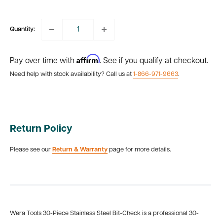
price
Quantity:
Affirm
Pay over time with
. See if you qualify at checkout.
Need help with stock availability? Call us at
1-866-971-9663
.
Return Policy
Please see our
Return & Warranty
page for more details.
Wera Tools 30-Piece Stainless Steel Bit-Check is a professional 30-