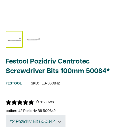
Festool Pozidriv Centrotec
Screwdriver Bits 100mm 50084*
FESTOOL
SKU:
FES-500842
0 reviews
option:
#2 Pozidriv Bit 500842