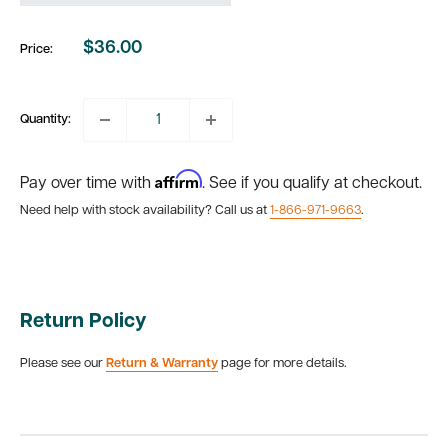
$36.00
Price:
Sale
price
Quantity:
Affirm
Pay over time with
. See if you qualify at checkout.
Need help with stock availability? Call us at
1-866-971-9663
.
Return Policy
Please see our
Return & Warranty
page for more details.