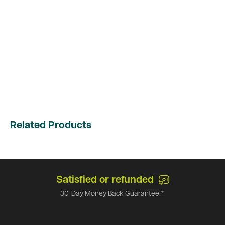
Related Products
Satisfied or refunded
30-Day Money Back Guarantee.*