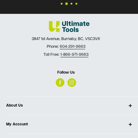
3847 1st Avenue, Burnaby, BC, V5C3V6
Phone:
604-291-9663
Toll Free:
1-866-971-9663
Follow Us
About Us
About Ultimate Tools
My Account
Our Store
Contact Us
Log In