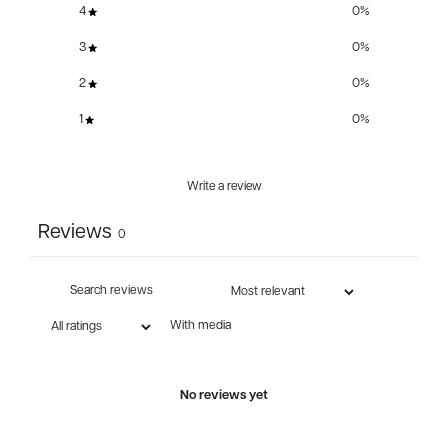
4
0
%
3
0
%
2
0
%
1
0
%
Write a review
Reviews
0
With media
No reviews yet