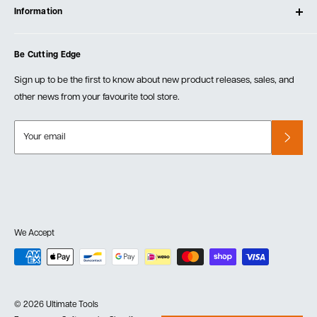
Testimonials
Information
Create Account
Blog
Cart
Privacy Policy
Events
Be Cutting Edge
Order Fulfillment Policies
Careers
Returns & Warranty
Sign up to be the first to know about new product releases, sales, and
other news from your favourite tool store.
Your email
We Accept
© 2026 Ultimate Tools