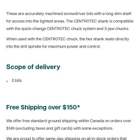
These are accurately machined screwdriver bits with a long slim shaft
for access into the tightest areas. The CENTROTEC shank is compatible
with the quick-change CENTROTEC chuck system and 3-jaw chucks.
When used with the CENTROTEC chuck, the hex shank seats directly
into the drill spindle for maximum power and control.
Scope of delivery
2 bits
Free Shipping over $150*
We offer free standard ground shipping within Canada on orders over
$149 (excluding taxes and gift cards) with some exceptions.
We are proud to offer same-day shipping on all in-stock orders that