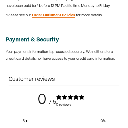
have been paid for* before 12 PM Pacific time Monday to Friday.
*Please see our
Order Fulfillment Policies
for more details.
Payment & Security
Your payment information is processed securely. We neither store
credit card details nor have access to your credit card information.
Customer reviews
0
/ 5
0 reviews
5
0
%