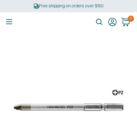
Skip
Free shipping on orders over $150
to
content
0
Ultimate
Tools