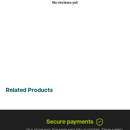
No reviews yet
Related Products
Secure payments