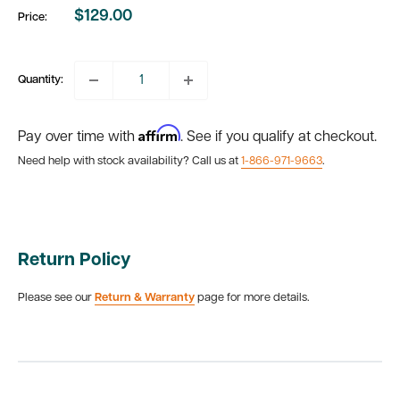
$129.00
Price:
Sale
price
Quantity:
Affirm
Pay over time with
. See if you qualify at checkout.
Need help with stock availability? Call us at
1-866-971-9663
.
Return Policy
Please see our
Return & Warranty
page for more details.