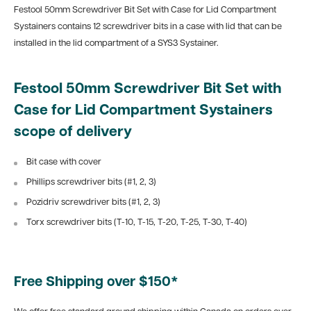
Festool 50mm Screwdriver Bit Set with Case for Lid Compartment
Systainers contains 12 screwdriver bits in a case with lid that can be
installed in the lid compartment of a SYS3 Systainer.
Festool 50mm Screwdriver Bit Set with
Case for Lid Compartment Systainers
scope of delivery
Bit case with cover
Phillips screwdriver bits (#1, 2, 3)
Pozidriv screwdriver bits (#1, 2, 3)
Torx screwdriver bits (T-10, T-15, T-20, T-25, T-30, T-40)
Free Shipping over $150*