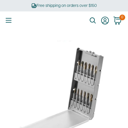
Skip
Free shipping on orders over $150
to
content
0
Ultimate
Tools