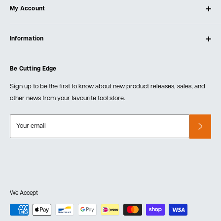
My Account
Our Store
Contact Us
Log In
Testimonials
Information
Create Account
Blog
Cart
Privacy Policy
Events
Be Cutting Edge
Order Fulfillment Policies
Careers
Returns & Warranty
Sign up to be the first to know about new product releases, sales, and
other news from your favourite tool store.
Your email
We Accept