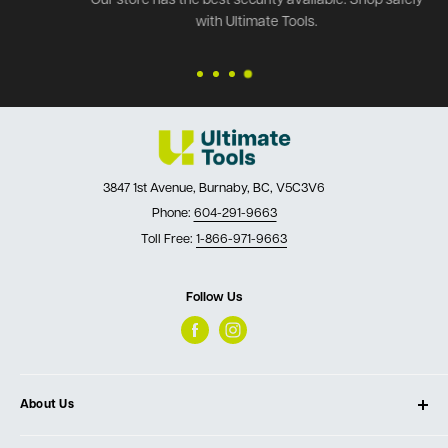
Our store has the best security available. Shop safely
with Ultimate Tools.
3847 1st Avenue, Burnaby, BC, V5C3V6
Phone:
604-291-9663
Toll Free:
1-866-971-9663
Follow Us
About Us
About Ultimate Tools