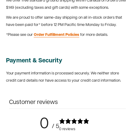
We offer free standard ground shipping within Canada on orders over
$149 (excluding taxes and gift cards) with some exceptions.
We are proud to offer same-day shipping on all in-stock orders that
have been paid for* before 12 PM Pacific time Monday to Friday.
*Please see our
Order Fulfillment Policies
for more details.
Payment & Security
Your payment information is processed securely. We neither store
credit card details nor have access to your credit card information.
Customer reviews
0
/ 5
0 reviews