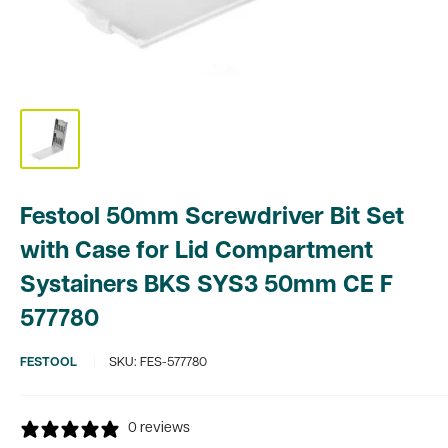
Festool 50mm Screwdriver Bit Set
with Case for Lid Compartment
Systainers BKS SYS3 50mm CE F
577780
FESTOOL
SKU:
FES-577780
0 reviews