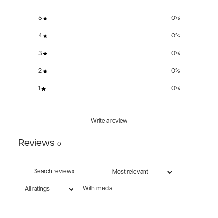
5
0
%
4
0
%
3
0
%
2
0
%
1
0
%
Write a review
Reviews
0
With media