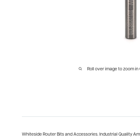
Roll over image to zoom in
Whiteside Router Bits and Accessories. Industrial Quality A