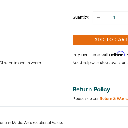
price
Quantity:
ADD TO CART
Affirm
Pay over time with
.
Need help with stock availabilit
Click on image to zoom
Return Policy
Please see our
Return & Warr
merican Made. An exceptional Value.