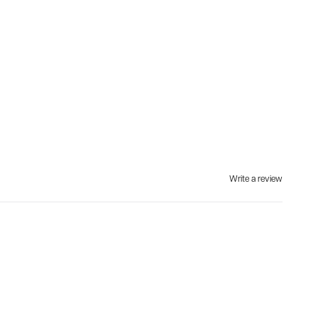
Write a review