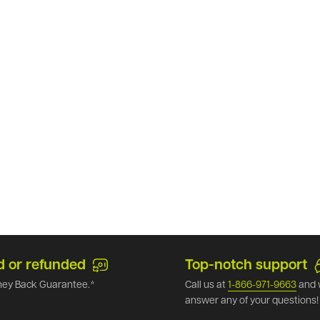
d or refunded
Top-notch support
ey Back Guarantee.*
Call us at
1-866-971-9663
and 
answer any of your questions!