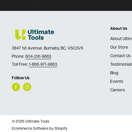
About Us
About Ultim
Our Store
3847 1st Avenue, Burnaby, BC, V5C3V6
Contact Us
Phone:
604-291-9663
Toll Free:
1-866-971-9663
Testimonial
Blog
Follow Us
Events
Careers
© 2026 Ultimate Tools
Ecommerce Software by Shopify