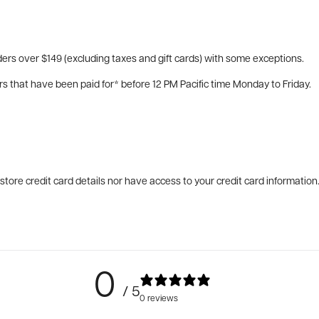
ers over $149 (excluding taxes and gift cards) with some exceptions.
rs that have been paid for* before 12 PM Pacific time Monday to Friday.
tore credit card details nor have access to your credit card information
0
/ 5
0 reviews