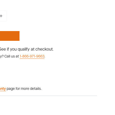
 See if you qualify at checkout.
y? Call us at
1-866-971-9663
.
anty
page for more details.