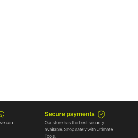
Secure payments
we can
Our store has the best security
available. Shop safely with Ultimate
Tools.