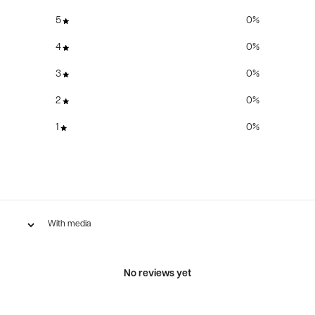
5
0
%
4
0
%
3
0
%
2
0
%
1
0
%
With media
No reviews yet