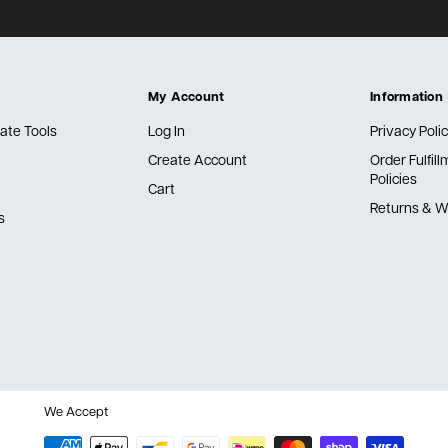
My Account
Information
ate Tools
Log In
Privacy Poli
Create Account
Order Fulfil
Policies
Cart
Returns & W
s
We Accept