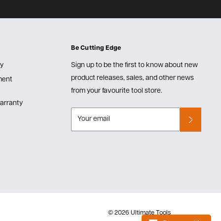
Be Cutting Edge
cy
Sign up to be the first to know about new
product releases, sales, and other news
lment
from your favourite tool store.
arranty
Your email
© 2026 Ultimate Tools