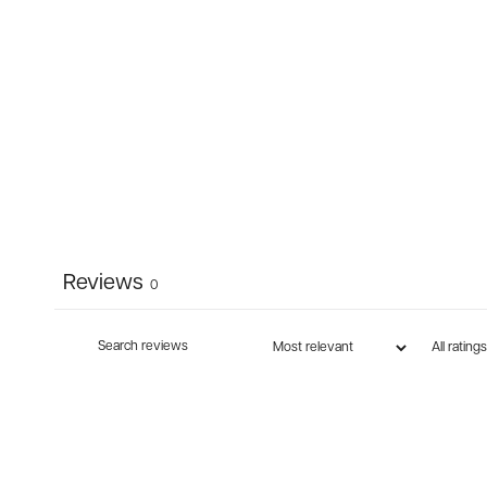
Reviews
0