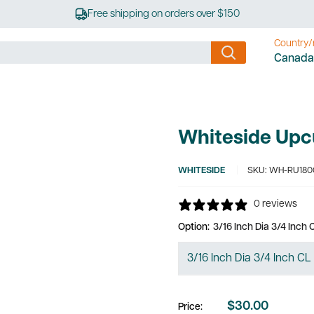
Free shipping on orders over $150
Country/
Canada
Whiteside Upcu
WHITESIDE
SKU:
WH-RU180
0 reviews
Option:
3/16 Inch Dia 3/4 Inch
$30.00
Price:
Sale