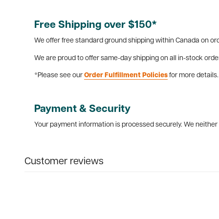
Free Shipping over $150*
We offer free standard ground shipping within Canada on ord
We are proud to offer same-day shipping on all in-stock orde
*Please see our
Order Fulfillment Policies
for more details.
Payment & Security
Your payment information is processed securely. We neither s
Customer reviews