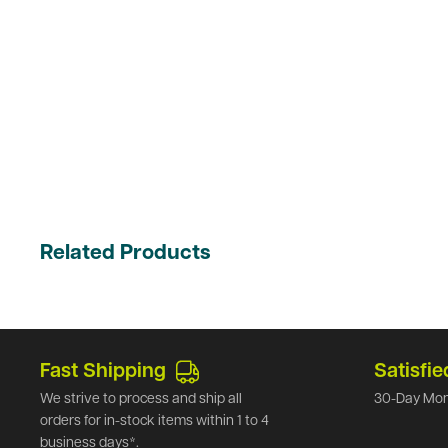
Related Products
Fast Shipping
Satisfie
We strive to process and ship all
30-Day Mon
orders for in-stock items within 1 to 4
business days*.