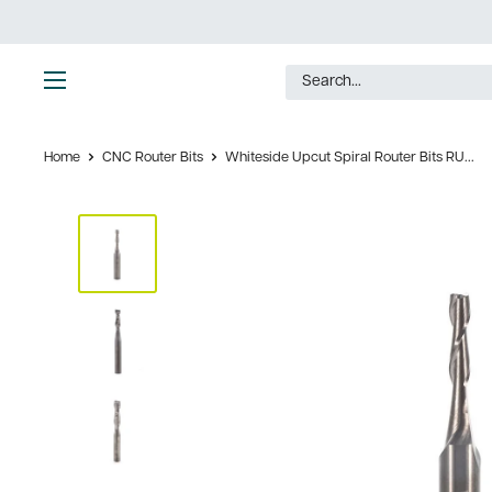
Skip
to
content
Ultimate
Tools
Home
CNC Router Bits
Whiteside Upcut Spiral Router Bits RU...