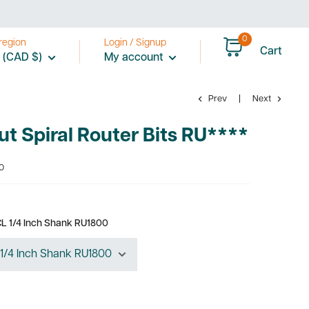
0
region
Login / Signup
Cart
 (CAD $)
My account
Prev
Next
t Spiral Router Bits RU****
0
 CL 1/4 Inch Shank RU1800