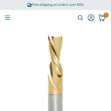
Skip
Free shipping on orders over $150
to
content
0
Ultimate
Tools