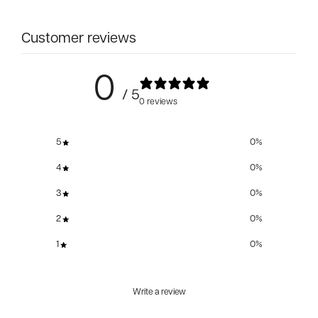
Customer reviews
0
/ 5
0 reviews
5
0
%
4
0
%
3
0
%
2
0
%
1
0
%
Write a review