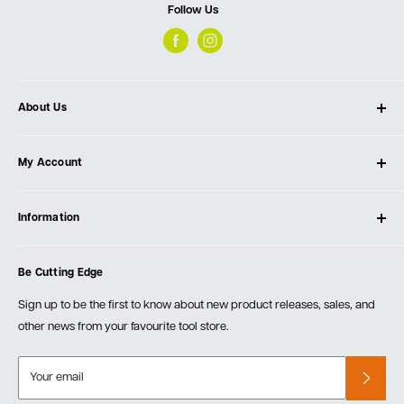
Follow Us
About Us
About Ultimate Tools
My Account
Our Store
Contact Us
Log In
Testimonials
Information
Create Account
Blog
Cart
Privacy Policy
Events
Be Cutting Edge
Order Fulfillment Policies
Careers
Returns & Warranty
Sign up to be the first to know about new product releases, sales, and
other news from your favourite tool store.
Your email