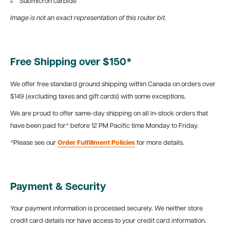
Submicron carbide
Image is not an exact representation of this router bit.
Free Shipping over $150*
We offer free standard ground shipping within Canada on orders over
$149 (excluding taxes and gift cards) with some exceptions.
We are proud to offer same-day shipping on all in-stock orders that
have been paid for* before 12 PM Pacific time Monday to Friday.
*Please see our
Order Fulfillment Policies
for more details.
Payment & Security
Your payment information is processed securely. We neither store
credit card details nor have access to your credit card information.