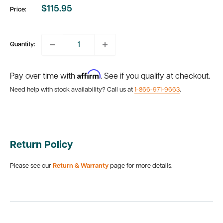
$115.95
Price:
Sale
price
Quantity:
Affirm
Pay over time with
. See if you qualify at checkout.
Need help with stock availability? Call us at
1-866-971-9663
.
Return Policy
Please see our
Return & Warranty
page for more details.