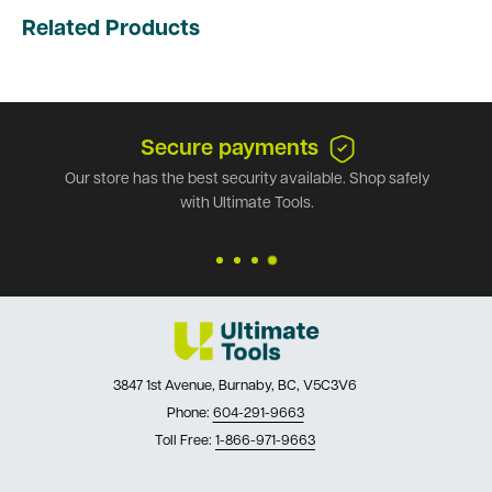
Related Products
Secure payments
Our store has the best security available. Shop safely
with Ultimate Tools.
3847 1st Avenue, Burnaby, BC, V5C3V6
Phone:
604-291-9663
Toll Free:
1-866-971-9663