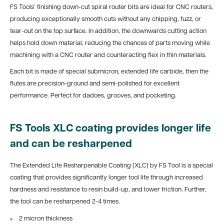
FS Tools’ finishing down-cut spiral router bits are ideal for CNC routers,
producing exceptionally smooth cuts without any chipping, fuzz, or
tear-out on the top surface. In addition, the downwards cutting action
helps hold down material, reducing the chances of parts moving while
machining with a CNC router and counteracting flex in thin materials.
Each bit is made of special submicron, extended life carbide, then the
flutes are precision-ground and semi-polished for excellent
performance. Perfect for dadoes, grooves, and pocketing.
FS Tools XLC coating provides longer life
and can be resharpened
The Extended Life Resharpenable Coating (XLC) by FS Tool is a special
coating that provides significantly longer tool life through increased
hardness and resistance to resin build-up, and lower friction. Further,
the tool can be resharpened 2-4 times.
2 micron thickness