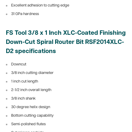
Excellent adhesion to cutting edge
31 GPa hardness
FS Tool 3/8 x 1 Inch XLC-Coated Finishing
Down-Cut Spiral Router Bit RSF2014XLC-
D2 specifications
Downcut
3/8 inch cutting diameter
1 inch cut length
2-1/2 inch overall length
3/8 inch shank
30 degree helix design
Bottom cutting capability
Semi-polished flutes