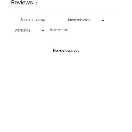
Reviews
0
With media
No reviews yet