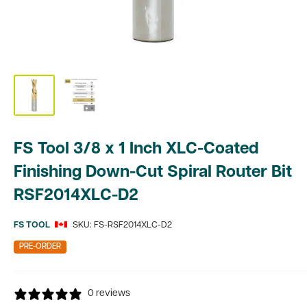
FS Tool 3/8 x 1 Inch XLC-Coated
Finishing Down-Cut Spiral Router Bit
RSF2014XLC-D2
FS TOOL
SKU:
FS-RSF2014XLC-D2
PRE-ORDER
0 reviews