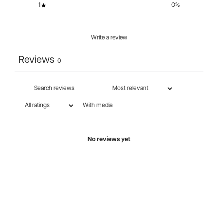
1
0
%
Write a review
Reviews
0
With media
No reviews yet