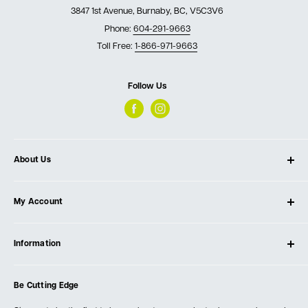
3847 1st Avenue, Burnaby, BC, V5C3V6
Phone:
604-291-9663
Toll Free:
1-866-971-9663
Follow Us
About Us
About Ultimate Tools
My Account
Our Store
Contact Us
Log In
Testimonials
Information
Create Account
Blog
Cart
Privacy Policy
Events
Be Cutting Edge
Order Fulfillment Policies
Careers
Returns & Warranty