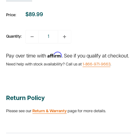
$89.99
Price:
Sale
price
Quantity:
Affirm
Pay over time with
. See if you qualify at checkout.
Need help with stock availability? Call us at
1-866-971-9663
.
Return Policy
Please see our
Return & Warranty
page for more details.