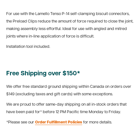
For use with the Lamello Tenso P-14 self-clamping biscuit connectors,
the Preload Clips reduce the amount of force required to close the joint,
making assembly less effortful. Ideal for use with angled and mitred
joints where in-line application of force is difficult.
Installation tool included.
Free Shipping over $150*
We offer free standard ground shipping within Canada on orders over
$149 (excluding taxes and gift cards) with some exceptions.
We are proud to offer same-day shipping on all in-stock orders that
have been paid for* before 12 PM Pacific time Monday to Friday.
*Please see our
Order Fulfillment Policies
for more details.