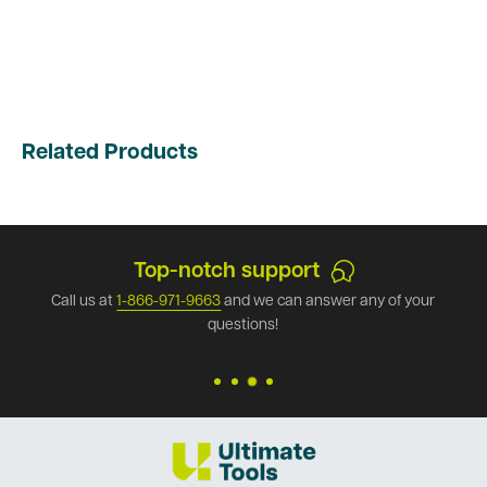
Related Products
Top-notch support
Call us at
1-866-971-9663
and we can answer any of your
questions!