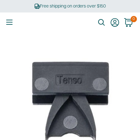
Skip
Free shipping on orders over $150
to
content
0
Ultimate
Tools