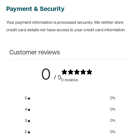
Payment & Security
Your payment information is processed securely. We neither store
credit card details nor have access to your credit card information.
Customer reviews
0
/ 5
0 reviews
5
0
%
4
0
%
3
0
%
2
0
%