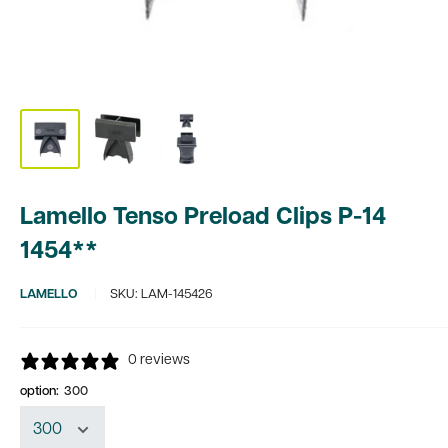
Lamello Tenso Preload Clips P-14
1454**
LAMELLO
SKU:
LAM-145426
0 reviews
option:
300