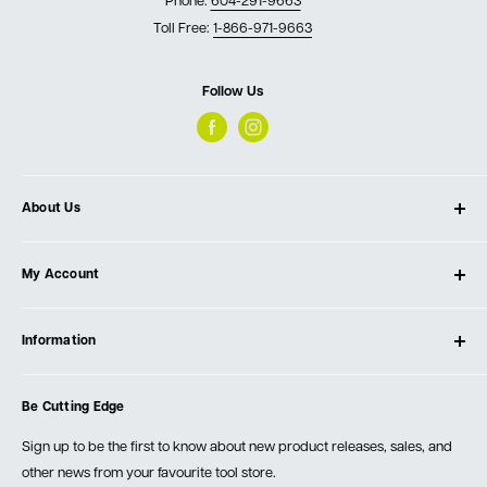
Phone:
604-291-9663
Toll Free:
1-866-971-9663
Follow Us
About Us
About Ultimate Tools
My Account
Our Store
Contact Us
Log In
Testimonials
Information
Create Account
Blog
Cart
Privacy Policy
Events
Be Cutting Edge
Order Fulfillment Policies
Careers
Returns & Warranty
Sign up to be the first to know about new product releases, sales, and
other news from your favourite tool store.