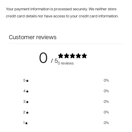
Your payment information is processed securely. We neither store
credit card details nor have access to your credit card information.
Customer reviews
0
/ 5
0 reviews
5
0
%
4
0
%
3
0
%
2
0
%
1
0
%