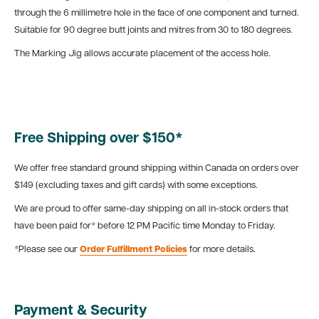
through the 6 millimetre hole in the face of one component and turned.
Suitable for 90 degree butt joints and mitres from 30 to 180 degrees.
The Marking Jig allows accurate placement of the access hole.
Free Shipping over $150*
We offer free standard ground shipping within Canada on orders over
$149 (excluding taxes and gift cards) with some exceptions.
We are proud to offer same-day shipping on all in-stock orders that
have been paid for* before 12 PM Pacific time Monday to Friday.
*Please see our
Order Fulfillment Policies
for more details.
Payment & Security