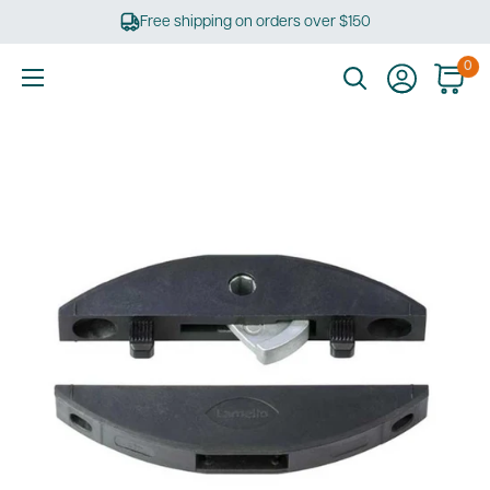
Skip
Free shipping on orders over $150
to
content
0
Ultimate
Tools