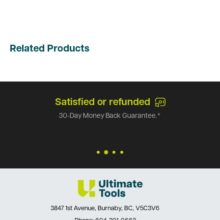
Related Products
Satisfied or refunded
30-Day Money Back Guarantee.*
3847 1st Avenue, Burnaby, BC, V5C3V6