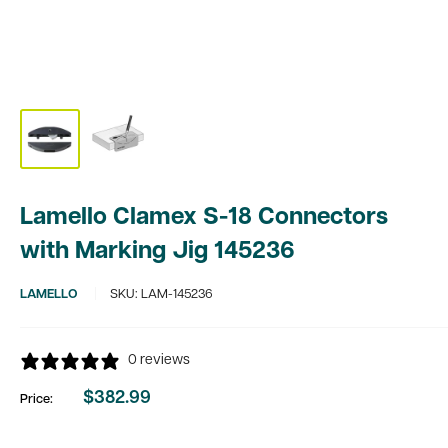
Lamello Clamex S-18 Connectors
with Marking Jig 145236
LAMELLO
SKU:
LAM-145236
0 reviews
$382.99
Price:
Sale
price