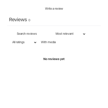
Write a review
Reviews
0
With media
No reviews yet