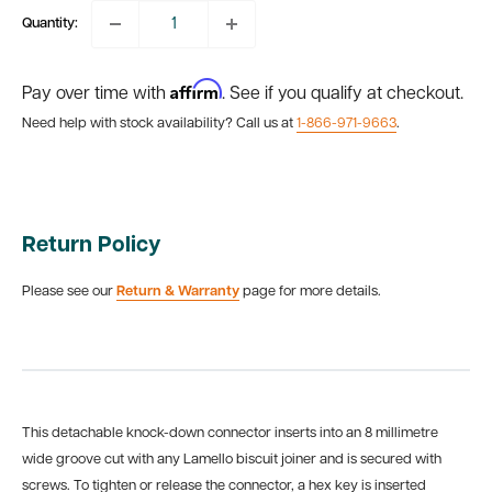
Quantity:
Affirm
Pay over time with
. See if you qualify at checkout.
Need help with stock availability? Call us at
1-866-971-9663
.
Return Policy
Please see our
Return & Warranty
page for more details.
This detachable knock-down connector inserts into an 8 millimetre
wide groove cut with any Lamello biscuit joiner and is secured with
screws. To tighten or release the connector, a hex key is inserted