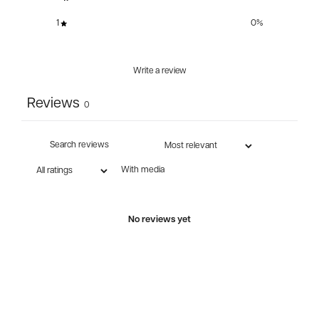
1
0
%
Write a review
Reviews
0
With media
No reviews yet