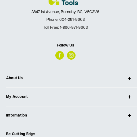
3847 1st Avenue, Burnaby, BC, V5C3V6
Phone:
604-291-9663
Toll Free:
1-866-971-9663
Follow Us
About Us
About Ultimate Tools
My Account
Our Store
Contact Us
Log In
Testimonials
Information
Create Account
Blog
Cart
Privacy Policy
Events
Be Cutting Edge
Order Fulfillment Policies