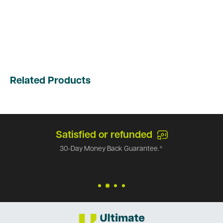
Related Products
Satisfied or refunded
30-Day Money Back Guarantee.*