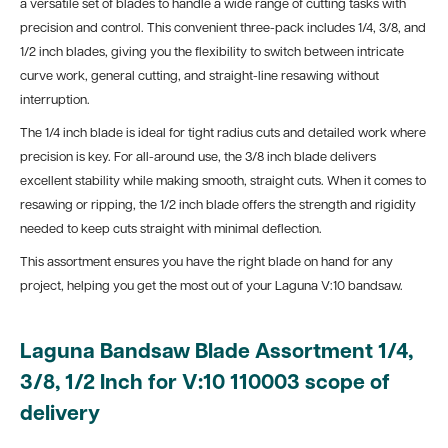
a versatile set of blades to handle a wide range of cutting tasks with
precision and control. This convenient three-pack includes 1/4, 3/8, and
1/2 inch blades, giving you the flexibility to switch between intricate
curve work, general cutting, and straight-line resawing without
interruption.
The 1/4 inch blade is ideal for tight radius cuts and detailed work where
precision is key. For all-around use, the 3/8 inch blade delivers
excellent stability while making smooth, straight cuts. When it comes to
resawing or ripping, the 1/2 inch blade offers the strength and rigidity
needed to keep cuts straight with minimal deflection.
This assortment ensures you have the right blade on hand for any
project, helping you get the most out of your Laguna V:10 bandsaw.
Laguna Bandsaw Blade Assortment 1/4,
3/8, 1/2 Inch for V:10 110003 scope of
delivery