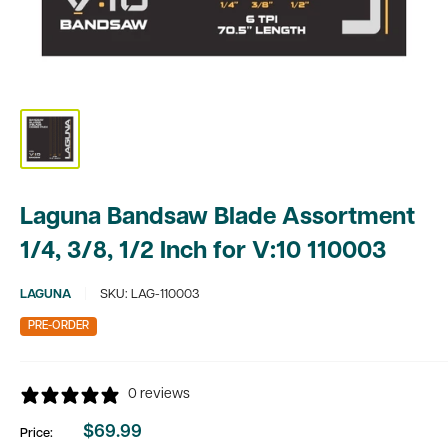
Laguna Bandsaw Blade Assortment
1/4, 3/8, 1/2 Inch for V:10 110003
LAGUNA
SKU:
LAG-110003
PRE-ORDER
0 reviews
$69.99
Price:
Sale