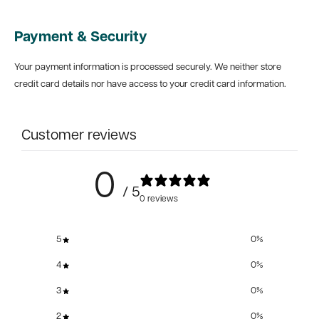
Payment & Security
Your payment information is processed securely. We neither store
credit card details nor have access to your credit card information.
Customer reviews
0
/ 5
0 reviews
5
0
%
4
0
%
3
0
%
2
0
%