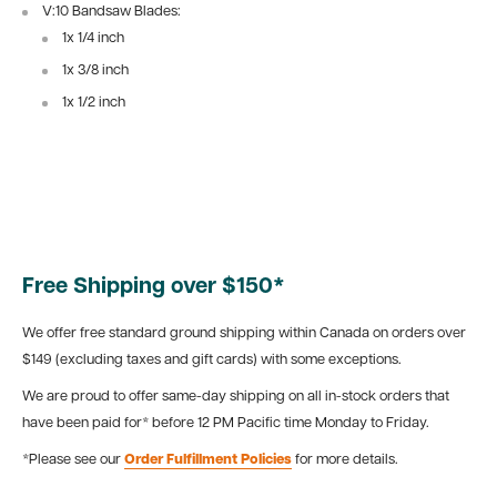
V:10 Bandsaw Blades:
1x 1/4 inch
1x 3/8 inch
1x 1/2 inch
Free Shipping over $150*
We offer free standard ground shipping within Canada on orders over
$149 (excluding taxes and gift cards) with some exceptions.
We are proud to offer same-day shipping on all in-stock orders that
have been paid for* before 12 PM Pacific time Monday to Friday.
*Please see our
Order Fulfillment Policies
for more details.