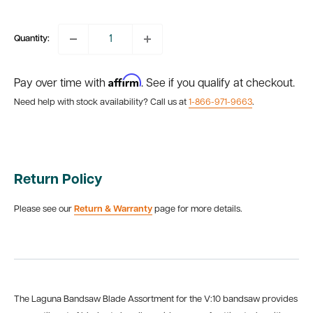
price
Quantity:
Affirm
Pay over time with
. See if you qualify at checkout.
Need help with stock availability? Call us at
1-866-971-9663
.
Return Policy
Please see our
Return & Warranty
page for more details.
The Laguna Bandsaw Blade Assortment for the V:10 bandsaw provides