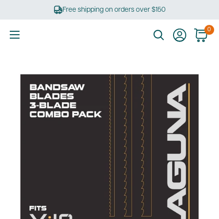
Skip
Free shipping on orders over $150
to
content
0
Ultimate
Tools