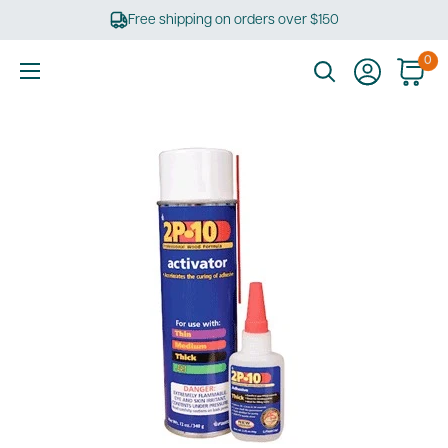
Skip
Free shipping on orders over $150
to
content
0
Ultimate
Tools