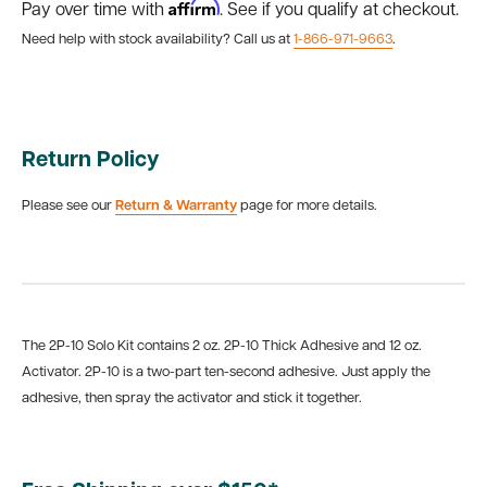
Affirm
Pay over time with
. See if you qualify at checkout.
Need help with stock availability? Call us at
1-866-971-9663
.
Return Policy
Please see our
Return & Warranty
page for more details.
The 2P-10 Solo Kit contains 2 oz. 2P-10 Thick Adhesive and 12 oz.
Activator. 2P-10 is a two-part ten-second adhesive. Just apply the
adhesive, then spray the activator and stick it together.