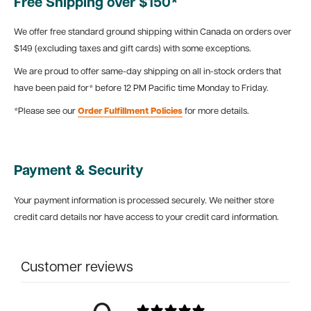
Free Shipping over $150*
We offer free standard ground shipping within Canada on orders over
$149 (excluding taxes and gift cards) with some exceptions.
We are proud to offer same-day shipping on all in-stock orders that
have been paid for* before 12 PM Pacific time Monday to Friday.
*Please see our
Order Fulfillment Policies
for more details.
Payment & Security
Your payment information is processed securely. We neither store
credit card details nor have access to your credit card information.
Customer reviews