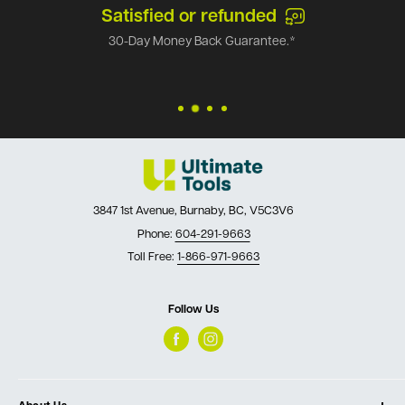
Satisfied or refunded
30-Day Money Back Guarantee.*
3847 1st Avenue, Burnaby, BC, V5C3V6
Phone:
604-291-9663
Toll Free:
1-866-971-9663
Follow Us