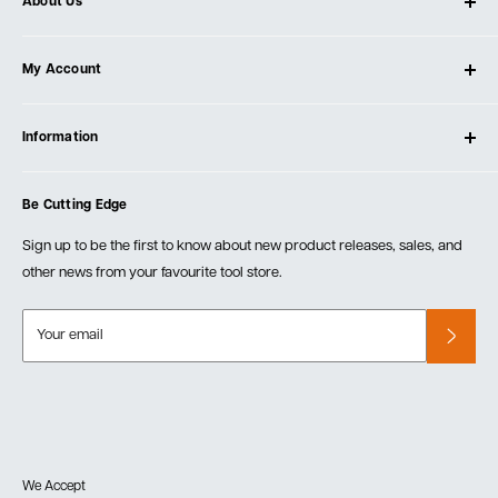
About Us
About Ultimate Tools
My Account
Our Store
Contact Us
Log In
Testimonials
Information
Create Account
Blog
Cart
Privacy Policy
Events
Be Cutting Edge
Order Fulfillment Policies
Careers
Returns & Warranty
Sign up to be the first to know about new product releases, sales, and
other news from your favourite tool store.
Your email
We Accept