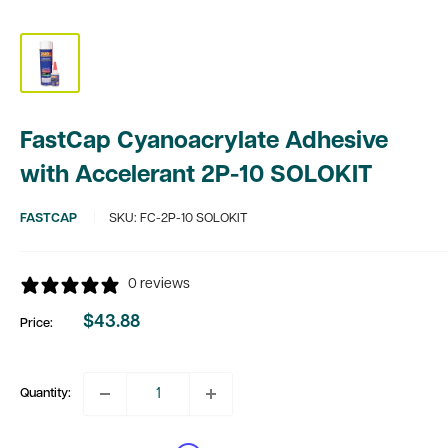
FastCap Cyanoacrylate Adhesive
with Accelerant 2P-10 SOLOKIT
FASTCAP
SKU:
FC-2P-10 SOLOKIT
0 reviews
$43.88
Price:
Sale
price
Quantity: