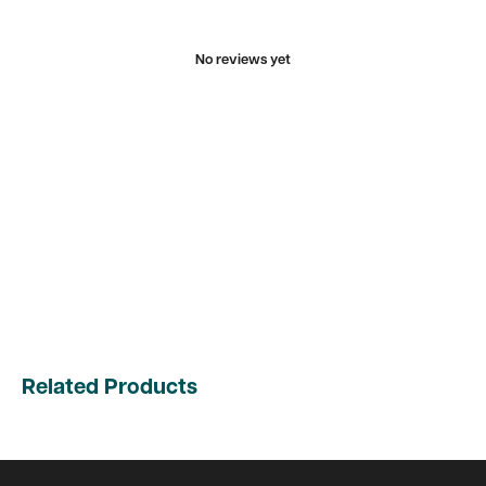
No reviews yet
Related Products