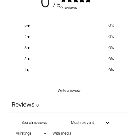
0
/ 5
0 reviews
5
0
%
4
0
%
3
0
%
2
0
%
1
0
%
Write a review
Reviews
0
With media