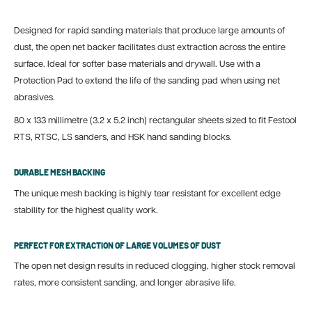
Designed for rapid sanding materials that produce large amounts of
dust, the open net backer facilitates dust extraction across the entire
surface. Ideal for softer base materials and drywall. Use with a
Protection Pad to extend the life of the sanding pad when using net
abrasives.
80 x 133 millimetre (3.2 x 5.2 inch) rectangular sheets sized to fit Festool
RTS, RTSC, LS sanders, and HSK hand sanding blocks.
DURABLE MESH BACKING
The unique mesh backing is highly tear resistant for excellent edge
stability for the highest quality work.
PERFECT FOR EXTRACTION OF LARGE VOLUMES OF DUST
The open net design results in reduced clogging, higher stock removal
rates, more consistent sanding, and longer abrasive life.