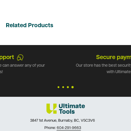
Related Products
Secure payments
Our store has the best security available. Shop safely
with Ultimate Tools.
3847 1st Avenue, Burnaby, BC, V5C3V6
Phone:
604-291-9663