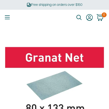
Skip
Free shipping on orders over $150
to
content
0
Ultimate
Tools