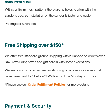
NO HOLES TO ALIGN
With a uniform mesh pattern, there are no holes to align with the
sander's pad, so installation on the sander is faster and easier.
Package of 50 sheets.
Free Shipping over $150*
We offer free standard ground shipping within Canada on orders over
$149 (excluding taxes and gift cards) with some exceptions.
We are proud to offer same-day shipping on all in-stock orders that
have been paid for* before 12 PM Pacific time Monday to Friday.
*Please see our
Order Fulfillment Policies
for more details.
Payment & Security