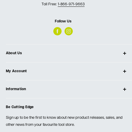
Toll Free:
1-866-971-9663
Follow Us
About Us
About Ultimate Tools
My Account
Our Store
Contact Us
Log In
Testimonials
Information
Create Account
Blog
Cart
Privacy Policy
Events
Be Cutting Edge
Order Fulfillment Policies
Careers
Returns & Warranty
Sign up to be the first to know about new product releases, sales, and
other news from your favourite tool store.