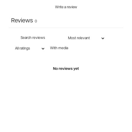
Write a review
Reviews
0
With media
No reviews yet