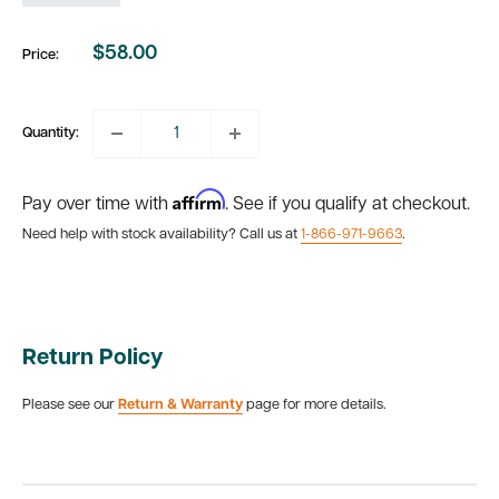
$58.00
Price:
Sale
price
Quantity:
Affirm
Pay over time with
. See if you qualify at checkout.
Need help with stock availability? Call us at
1-866-971-9663
.
Return Policy
Please see our
Return & Warranty
page for more details.