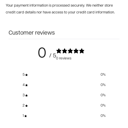
Your payment information is processed securely. We neither store
credit card details nor have access to your credit card information.
Customer reviews
0
/ 5
0 reviews
5
0
%
4
0
%
3
0
%
2
0
%
1
0
%