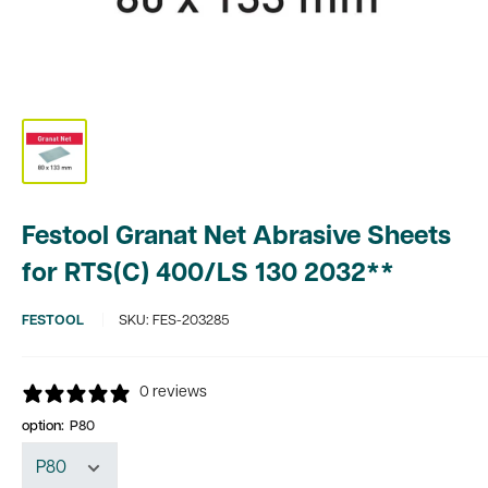
Festool Granat Net Abrasive Sheets
for RTS(C) 400/LS 130 2032**
FESTOOL
SKU:
FES-203285
0 reviews
option:
P80