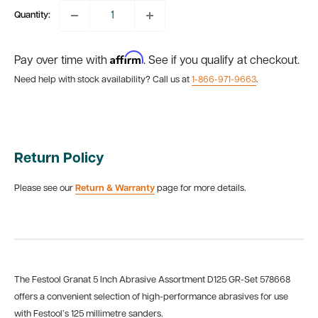
Quantity:
Affirm
Pay over time with
. See if you qualify at checkout.
Need help with stock availability? Call us at
1-866-971-9663
.
Return Policy
Please see our
Return & Warranty
page for more details.
The Festool Granat 5 Inch Abrasive Assortment D125 GR-Set 578668
offers a convenient selection of high-performance abrasives for use
with Festool’s 125 millimetre sanders.