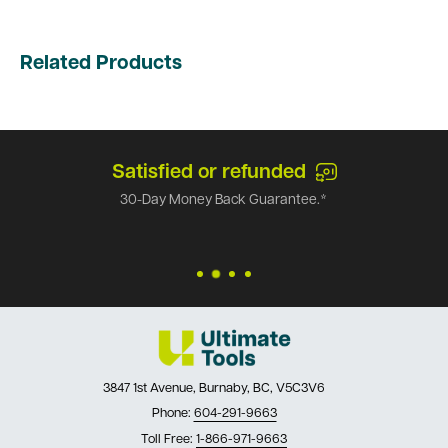
Related Products
Satisfied or refunded
30-Day Money Back Guarantee.*
3847 1st Avenue, Burnaby, BC, V5C3V6
Phone:
604-291-9663
Toll Free:
1-866-971-9663