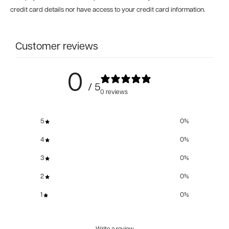
credit card details nor have access to your credit card information.
Customer reviews
0
/ 5
0 reviews
5
0
%
4
0
%
3
0
%
2
0
%
1
0
%