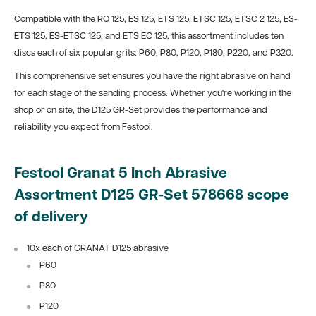
Compatible with the RO 125, ES 125, ETS 125, ETSC 125, ETSC 2 125, ES-
ETS 125, ES-ETSC 125, and ETS EC 125, this assortment includes ten
discs each of six popular grits: P60, P80, P120, P180, P220, and P320.
This comprehensive set ensures you have the right abrasive on hand
for each stage of the sanding process. Whether you're working in the
shop or on site, the D125 GR-Set provides the performance and
reliability you expect from Festool.
Festool Granat 5 Inch Abrasive
Assortment D125 GR-Set 578668 scope
of delivery
10x each of GRANAT D125 abrasive
P60
P80
P120