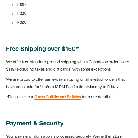
P180
P220
P320
Free Shipping over $150*
We offer free standard ground shipping within Canada on orders over
$149 (excluding taxes and gift cards) with some exceptions.
We are proud to offer same-day shipping on all in-stock orders that
have been paid for* before 12 PM Pacific time Monday to Friday.
*Please see our
Order Fulfillment Policies
for more details.
Payment & Security
Your payment information is processed securely. We neither store