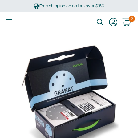
Skip
Free shipping on orders over $150
to
content
0
Ultimate
Tools