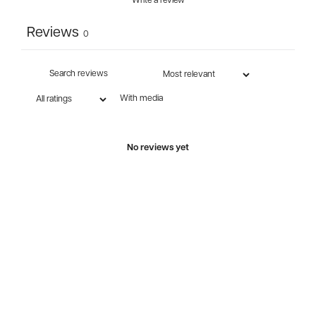
Write a review
Reviews
0
With media
No reviews yet