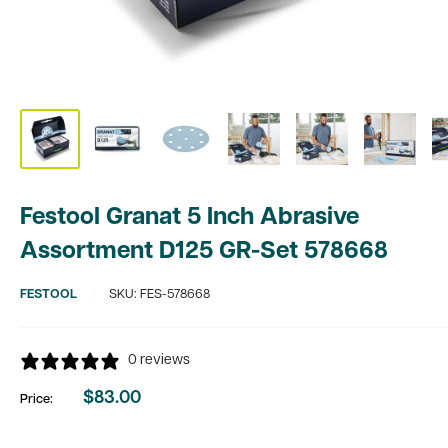
Festool Granat 5 Inch Abrasive
Assortment D125 GR-Set 578668
FESTOOL
SKU:
FES-578668
0 reviews
$83.00
Price:
Sale
price