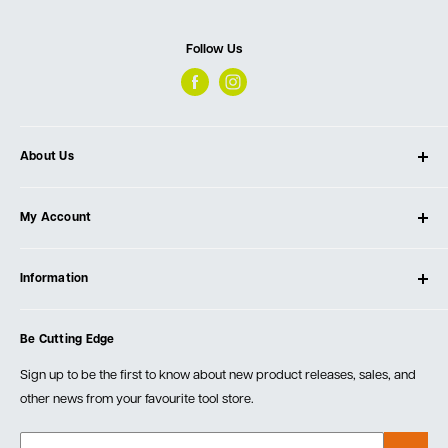
Follow Us
About Us
About Ultimate Tools
My Account
Our Store
Contact Us
Log In
Testimonials
Information
Create Account
Blog
Cart
Privacy Policy
Events
Be Cutting Edge
Order Fulfillment Policies
Careers
Returns & Warranty
Sign up to be the first to know about new product releases, sales, and
other news from your favourite tool store.