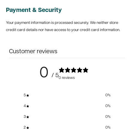
Payment & Security
Your payment information is processed securely. We neither store
credit card details nor have access to your credit card information.
Customer reviews
0
/ 5
0 reviews
5
0
%
4
0
%
3
0
%
2
0
%