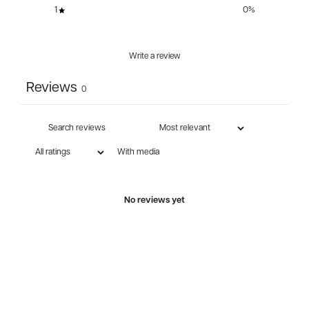
1
0
%
Write a review
Reviews
0
With media
No reviews yet