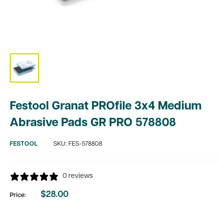
Festool Granat PROfile 3x4 Medium
Abrasive Pads GR PRO 578808
FESTOOL
SKU:
FES-578808
0 reviews
$28.00
Price:
Sale
price