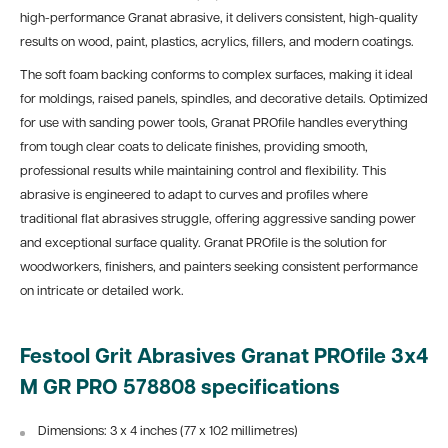
high-performance Granat abrasive, it delivers consistent, high-quality
results on wood, paint, plastics, acrylics, fillers, and modern coatings.
The soft foam backing conforms to complex surfaces, making it ideal
for moldings, raised panels, spindles, and decorative details. Optimized
for use with sanding power tools, Granat PROfile handles everything
from tough clear coats to delicate finishes, providing smooth,
professional results while maintaining control and flexibility. This
abrasive is engineered to adapt to curves and profiles where
traditional flat abrasives struggle, offering aggressive sanding power
and exceptional surface quality. Granat PROfile is the solution for
woodworkers, finishers, and painters seeking consistent performance
on intricate or detailed work.
Festool Grit Abrasives Granat PROfile 3x4
M GR PRO 578808 specifications
Dimensions: 3 x 4 inches (77 x 102 millimetres)