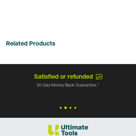
Related Products
Satisfied or refunded
30-Day Money Back Guarantee.*