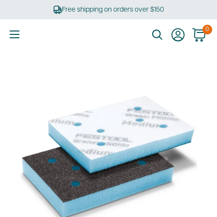
Skip
Free shipping on orders over $150
to
content
0
Ultimate
Tools