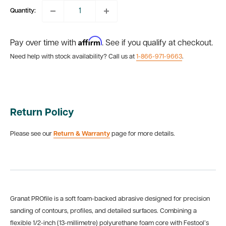
Quantity:
Affirm
Pay over time with
. See if you qualify at checkout.
Need help with stock availability? Call us at
1-866-971-9663
.
Return Policy
Please see our
Return & Warranty
page for more details.
Granat PROfile is a soft foam-backed abrasive designed for precision
sanding of contours, profiles, and detailed surfaces. Combining a
flexible 1/2-inch (13-millimetre) polyurethane foam core with Festool’s