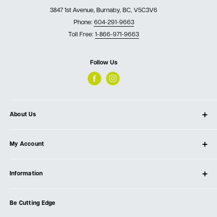
3847 1st Avenue, Burnaby, BC, V5C3V6
Phone:
604-291-9663
Toll Free:
1-866-971-9663
Follow Us
About Us
About Ultimate Tools
My Account
Our Store
Contact Us
Log In
Testimonials
Information
Create Account
Blog
Cart
Privacy Policy
Events
Be Cutting Edge
Order Fulfillment Policies
Careers