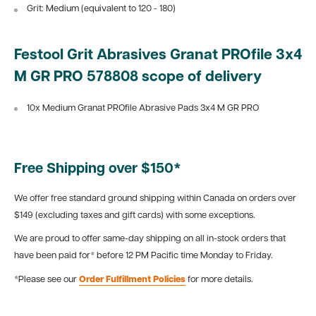
Grit: Medium (equivalent to 120 - 180)
Festool Grit Abrasives Granat PROfile 3x4
M GR PRO 578808 scope of delivery
10x Medium Granat PROfile Abrasive Pads 3x4 M GR PRO
Free Shipping over $150*
We offer free standard ground shipping within Canada on orders over
$149 (excluding taxes and gift cards) with some exceptions.
We are proud to offer same-day shipping on all in-stock orders that
have been paid for* before 12 PM Pacific time Monday to Friday.
*Please see our
Order Fulfillment Policies
for more details.