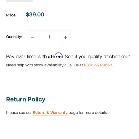
$39.00
Price:
Sale
price
Quantity:
Affirm
Pay over time with
. See if you qualify at checkout.
Need help with stock availability? Call us at
1-866-971-9663
.
Return Policy
Please see our
Return & Warranty
page for more details.