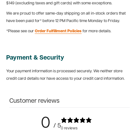
$149 (excluding taxes and gift cards) with some exceptions.
We are proud to offer same-day shipping on all in-stock orders that
have been paid for* before 12 PM Pacific time Monday to Friday.
*Please see our
Order Fulfillment Policies
for more details.
Payment & Security
Your payment information is processed securely. We neither store
credit card details nor have access to your credit card information.
Customer reviews
0
/ 5
0 reviews