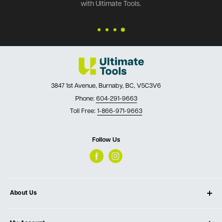
with Ultimate Tools.
3847 1st Avenue, Burnaby, BC, V5C3V6
Phone:
604-291-9663
Toll Free:
1-866-971-9663
Follow Us
About Us
About Ultimate Tools