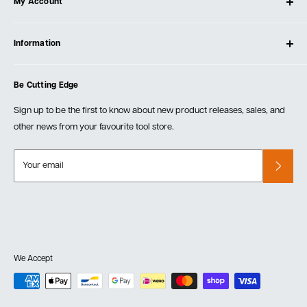
My Account
Our Store
Contact Us
Log In
Testimonials
Information
Create Account
Blog
Cart
Privacy Policy
Events
Be Cutting Edge
Order Fulfillment Policies
Careers
Returns & Warranty
Sign up to be the first to know about new product releases, sales, and
other news from your favourite tool store.
Your email
We Accept