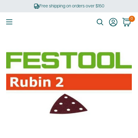
Skip
Free shipping on orders over $150
to
content
0
Ultimate
Tools