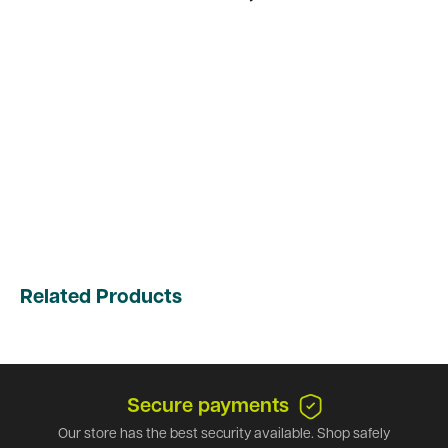
Related Products
Secure payments
Our store has the best security available. Shop safely