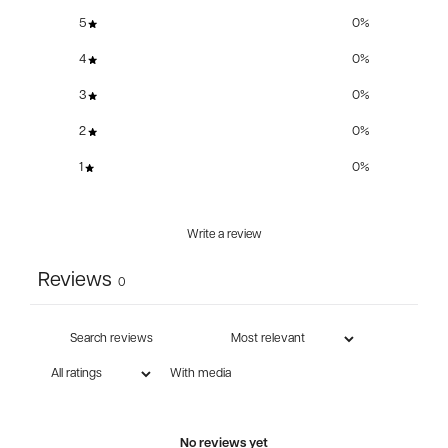
5
0
%
4
0
%
3
0
%
2
0
%
1
0
%
Write a review
Reviews
0
With media
No reviews yet