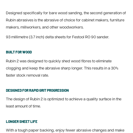
Designed specifically for bare wood sanding, the second generation of
Rubin abrasives is the abrasive of choice for cabinet makers, furniture
makers, millworkers, and other woodworkers.
93 millimetre (3.7 inch) delta sheets for Festool RO 90 sander.
BUILT FOR WOOD
Rubin 2 was designed to quickly shed wood fibres to eliminate
clogging and keep the abrasive sharp longer. This results in a 30%
faster stock removal rate.
DESIGNED FOR RAPID GRIT PROGRESSION
The design of Rubin 2 is optimized to achieve a quality surface in the
least amount of time.
LONGER SHEET LIFE
With a tough paper backing, enjoy fewer abrasive changes and make