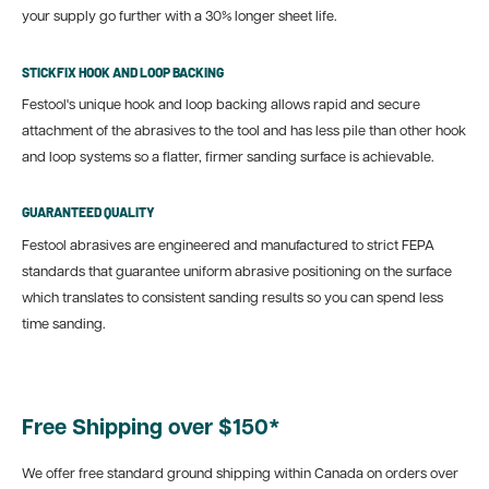
your supply go further with a 30% longer sheet life.
STICKFIX HOOK AND LOOP BACKING
Festool's unique hook and loop backing allows rapid and secure
attachment of the abrasives to the tool and has less pile than other hook
and loop systems so a flatter, firmer sanding surface is achievable.
GUARANTEED QUALITY
Festool abrasives are engineered and manufactured to strict FEPA
standards that guarantee uniform abrasive positioning on the surface
which translates to consistent sanding results so you can spend less
time sanding.
Free Shipping over $150*
We offer free standard ground shipping within Canada on orders over