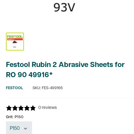
Festool Rubin 2 Abrasive Sheets for
RO 90 49916*
FESTOOL
SKU:
FES-499166
0 reviews
Grit:
P150