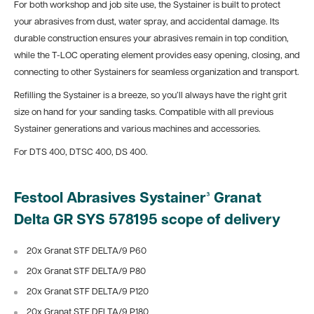
For both workshop and job site use, the Systainer is built to protect
your abrasives from dust, water spray, and accidental damage. Its
durable construction ensures your abrasives remain in top condition,
while the T-LOC operating element provides easy opening, closing, and
connecting to other Systainers for seamless organization and transport.
Refilling the Systainer is a breeze, so you’ll always have the right grit
size on hand for your sanding tasks. Compatible with all previous
Systainer generations and various machines and accessories.
For DTS 400, DTSC 400, DS 400.
Festool Abrasives Systainer³ Granat
Delta GR SYS 578195 scope of delivery
20x Granat STF DELTA/9 P60
20x Granat STF DELTA/9 P80
20x Granat STF DELTA/9 P120
20x Granat STF DELTA/9 P180