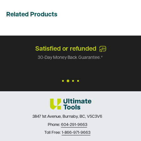
Related Products
Satisfied or refunded
30-Day Money Back Guarantee.*
3847 1st Avenue, Burnaby, BC, V5C3V6
Phone:
604-291-9663
Toll Free:
1-866-971-9663