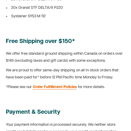
20x Granat STF DELTA/9 P220
Systainer SYS3 M 112
Free Shipping over $150*
We offer free standard ground shipping within Canada on orders over
$149 (excluding taxes and gift cards) with some exceptions.
We are proud to offer same-day shipping on all in-stock orders that
have been paid for* before 12 PM Pacific time Monday to Friday.
*Please see our
Order Fulfillment Policies
for more details.
Payment & Security
Your payment information is processed securely. We neither store