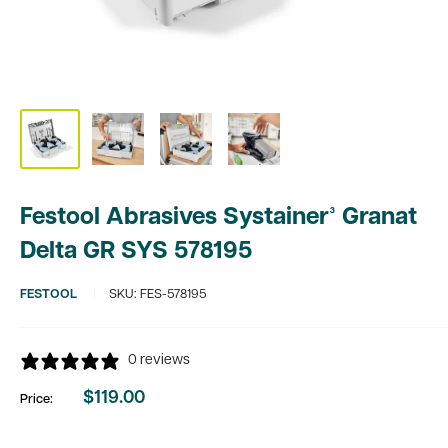
Festool Abrasives Systainer³ Granat
Delta GR SYS 578195
FESTOOL
SKU:
FES-578195
0 reviews
$119.00
Price:
Sale
price