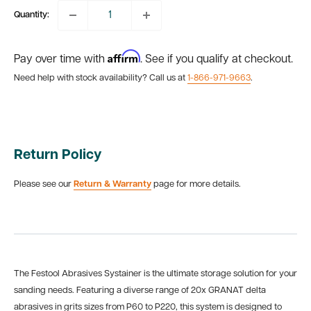
Quantity:
Affirm
Pay over time with
. See if you qualify at checkout.
Need help with stock availability? Call us at
1-866-971-9663
.
Return Policy
Please see our
Return & Warranty
page for more details.
The Festool Abrasives Systainer is the ultimate storage solution for your
sanding needs. Featuring a diverse range of
20x GRANAT delta
abrasives in grits sizes from P60 to P220, this system is designed to