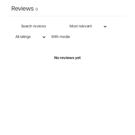
Reviews
0
With media
No reviews yet