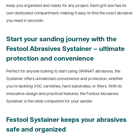
keep you organized and ready for any project. Each grit size has its
own dedicated compartment, making it easy to find the exact abrasive
you need in seconds.
Start your sanding journey with the
Festool Abrasives Systainer – ultimate
protection and convenience
Perfect for anyone looking to start using GRANAT abrasives, the
Systainer offers unmatched convenience and protection, whether
you’re tackling VOC varnishes, hard substrates, or fillers. With its
innovative design and practical features, the Festool Abrasives
Systainer is the ideal companion for your sander.
Festool Systainer keeps your abrasives
safe and organized