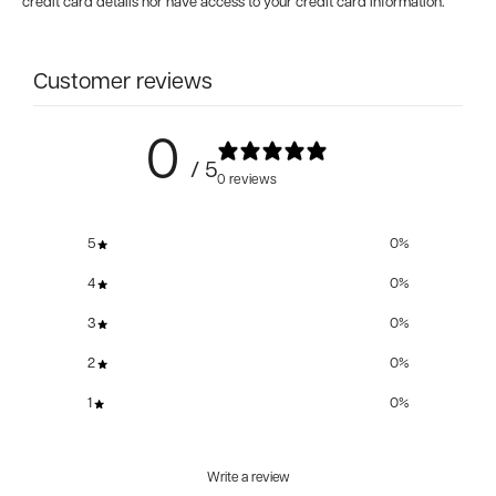
credit card details nor have access to your credit card information.
Customer reviews
0
/ 5
0 reviews
5
0
%
4
0
%
3
0
%
2
0
%
1
0
%
Write a review