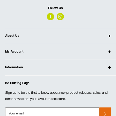
Follow Us
About Us
About Ultimate Tools
My Account
Our Store
Contact Us
Log In
Testimonials
Information
Create Account
Blog
Cart
Privacy Policy
Events
Be Cutting Edge
Order Fulfillment Policies
Careers
Returns & Warranty
Sign up to be the first to know about new product releases, sales, and
other news from your favourite tool store.
Your email