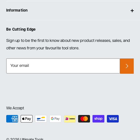
Contact Us
Log In
Testimonials
Information
Create Account
Blog
Cart
Privacy Policy
Events
Be Cutting Edge
Order Fulfillment Policies
Careers
Returns & Warranty
Sign up to be the first to know about new product releases, sales, and
other news from your favourite tool store.
Your email
We Accept
© 2026 Ultimate Tools