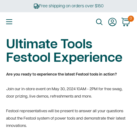
Skip
Free shipping on orders over $150
to
content
0
Ultimate
Tools
Ultimate Tools
Festool Experience
Are you ready to experience the latest Festool tools in action?
Join our in-store event on May 30, 2024
10AM - 2PM
for free swag,
door prizing, live demos, refreshments and more.
Festool representatives will be present to answer all your questions
about the Festool system of power tools and demonstrate their latest
innovations.