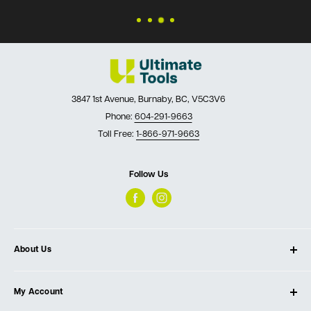
3847 1st Avenue, Burnaby, BC, V5C3V6
Phone:
604-291-9663
Toll Free:
1-866-971-9663
Follow Us
About Us
About Ultimate Tools
My Account
Our Store