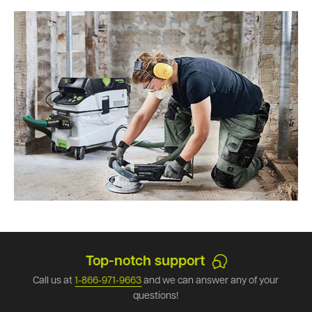
Top-notch support
Call us at
1-866-971-9663
and we can answer any of your
questions!