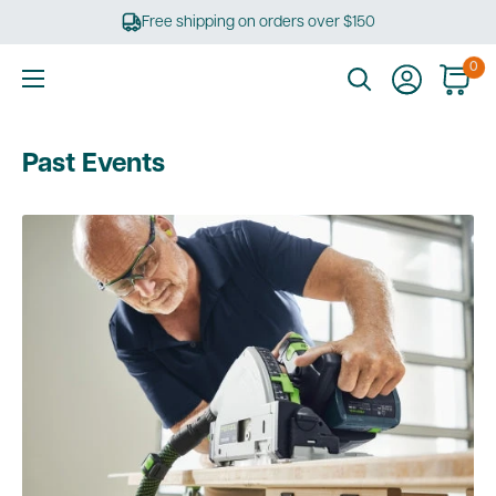
Skip
Free shipping on orders over $150
to
content
0
Ultimate
Tools
Past Events