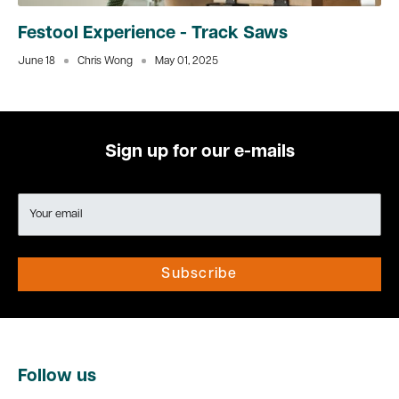
Festool Experience - Track Saws
June 18
Chris Wong
May 01, 2025
Sign up for our e-mails
Your email
Subscribe
Follow us