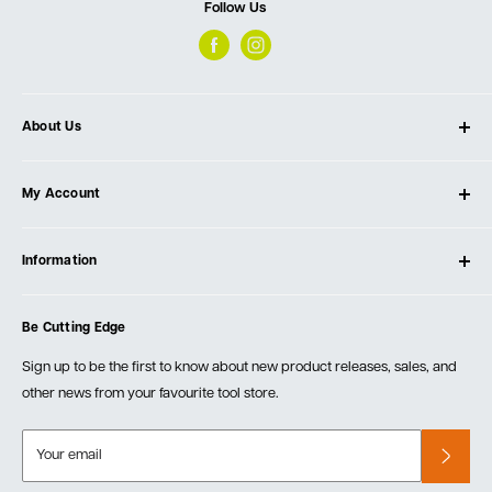
Follow Us
About Us
About Ultimate Tools
My Account
Our Store
Contact Us
Log In
Testimonials
Information
Create Account
Blog
Cart
Privacy Policy
Events
Be Cutting Edge
Order Fulfillment Policies
Careers
Returns & Warranty
Sign up to be the first to know about new product releases, sales, and
other news from your favourite tool store.
Your email