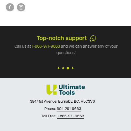
Top-notch support
Call us at
1-866-971-9663
and we can answer any of your
questions!
3847 1st Avenue, Burnaby, BC, V5C3V6
Phone:
604-291-9663
Toll Free:
1-866-971-9663