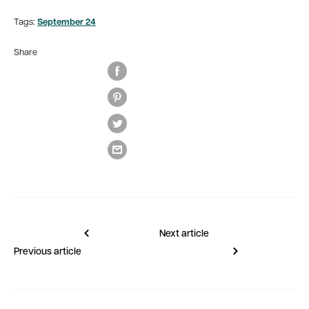
Tags:
September 24
Share
Next article
Previous article