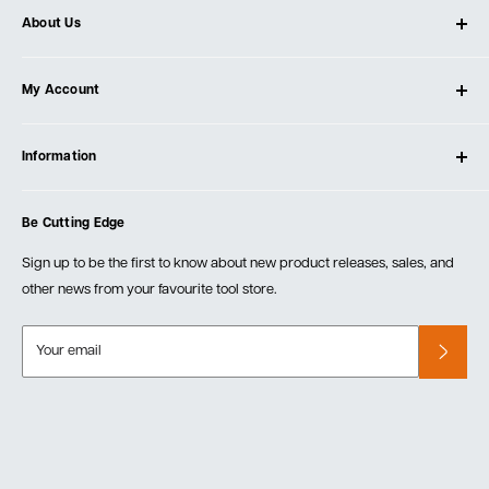
About Us
About Ultimate Tools
My Account
Our Store
Contact Us
Log In
Testimonials
Information
Create Account
Blog
Cart
Privacy Policy
Events
Be Cutting Edge
Order Fulfillment Policies
Careers
Returns & Warranty
Sign up to be the first to know about new product releases, sales, and
other news from your favourite tool store.
Your email