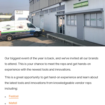
Our biggest event of the year is back, and we've invited all our brands
to attend. This is your chance to meet the reps and get hands-on
experience with the newest tools and innovations.
This is a great opportunity to get hand-on experience and learn about
the latest tools and innovations from knowledgeable vendor reps
including:
Festool
Mafell