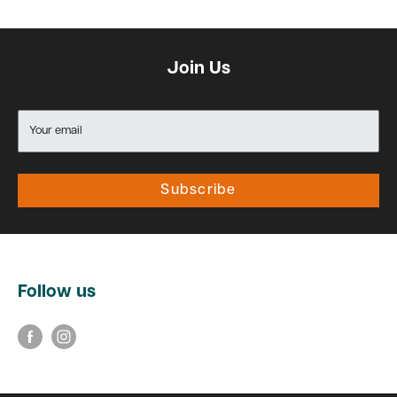
Join Us
Your email
Subscribe
Follow us