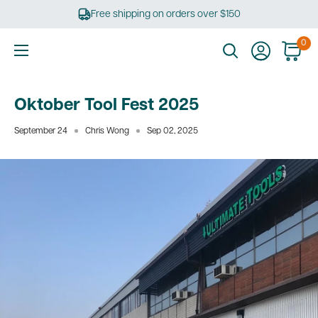
Skip
Free shipping on orders over $150
to
content
0
Ultimate
Tools
Oktober Tool Fest 2025
September 24
Chris Wong
Sep 02, 2025