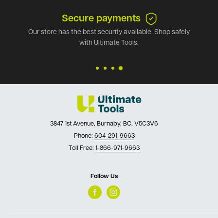
Secure payments
Our store has the best security available. Shop safely
with Ultimate Tools.
3847 1st Avenue, Burnaby, BC, V5C3V6
Phone:
604-291-9663
Toll Free:
1-866-971-9663
Follow Us