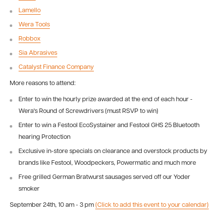
Lamello
Wera Tools
Robbox
Sia Abrasives
Catalyst Finance Company
More reasons to attend:
Enter to win the hourly prize awarded at the end of each hour -
Wera's Round of Screwdrivers (must RSVP to win)
Enter to win a Festool EcoSystainer and Festool GHS 25 Bluetooth
hearing Protection
Exclusive in-store specials on clearance and overstock products by
brands like Festool, Woodpeckers, Powermatic and much more
Free grilled German Bratwurst sausages served off our Yoder
smoker
September 24th, 10 am - 3 pm
(Click to add this event to your calendar)