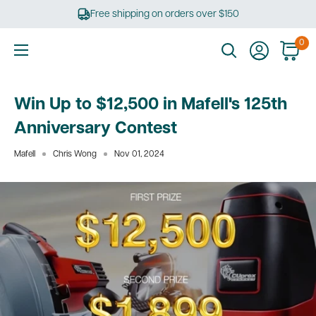
Skip
Free shipping on orders over $150
to
content
0
Ultimate
Tools
Win Up to $12,500 in Mafell's 125th
Anniversary Contest
Mafell
Chris Wong
Nov 01, 2024