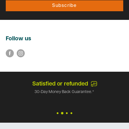
Subscribe
Follow us
Satisfied or refunded
30-Day Money Back Guarantee.*