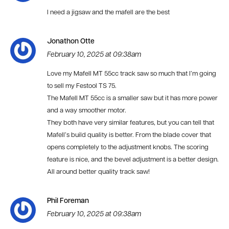
I need a jigsaw and the mafell are the best
Jonathon Otte
February 10, 2025 at 09:38am
Love my Mafell MT 55cc track saw so much that I’m going
to sell my Festool TS 75.
The Mafell MT 55cc is a smaller saw but it has more power
and a way smoother motor.
They both have very similar features, but you can tell that
Mafell’s build quality is better. From the blade cover that
opens completely to the adjustment knobs. The scoring
feature is nice, and the bevel adjustment is a better design.
All around better quality track saw!
Phil Foreman
February 10, 2025 at 09:38am