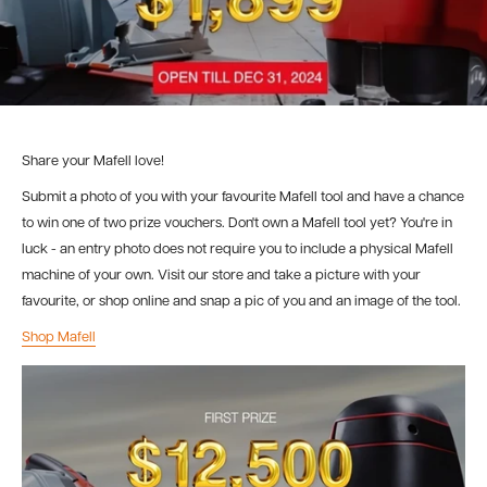
Share your Mafell love!
Submit a photo of you with your favourite Mafell tool and have a chance
to win one of two prize vouchers. Don't own a Mafell tool yet? You're in
luck - an entry photo does not require you to include a physical Mafell
machine of your own. Visit our store and take a picture with your
favourite, or shop online and snap a pic of you and an image of the tool.
Shop Mafell