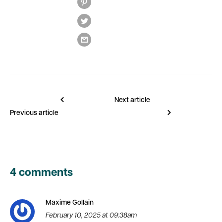
Next article
Previous article
4 comments
Maxime Gollain
February 10, 2025 at 09:38am