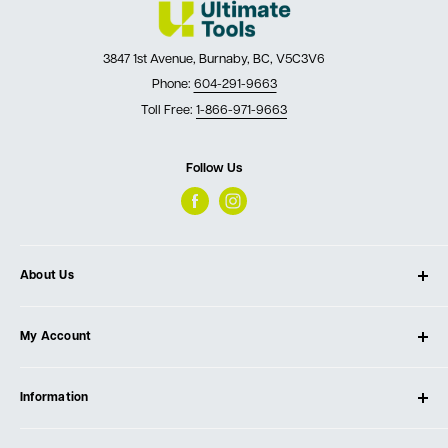
3847 1st Avenue, Burnaby, BC, V5C3V6
Phone:
604-291-9663
Toll Free:
1-866-971-9663
Follow Us
About Us
About Ultimate Tools
My Account
Our Store
Contact Us
Log In
Testimonials
Information
Create Account
Blog
Cart
Privacy Policy