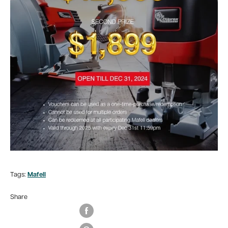
Tags:
Mafell
Share