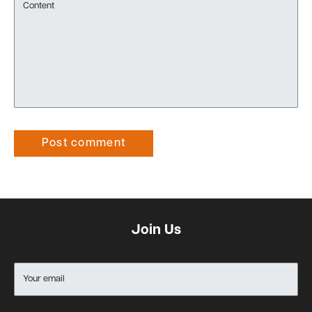
Content
Post comment
Join Us
Your email