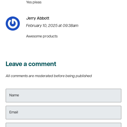
Yes pleas
Jerry Abbott
February 10, 2025 at 09:38am
Awesome products
Leave a comment
All comments are moderated before being published
Name
Email