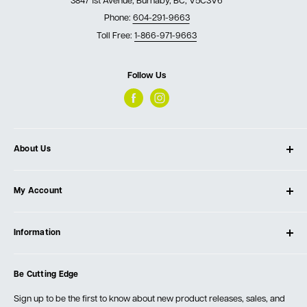
3847 1st Avenue, Burnaby, BC, V5C3V6
Phone:
604-291-9663
Toll Free:
1-866-971-9663
Follow Us
About Us
About Ultimate Tools
My Account
Our Store
Contact Us
Log In
Testimonials
Information
Create Account
Blog
Cart
Privacy Policy
Events
Be Cutting Edge
Order Fulfillment Policies
Careers
Returns & Warranty
Sign up to be the first to know about new product releases, sales, and