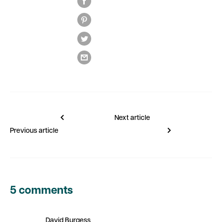
Next article
Previous article
5 comments
David Burgess