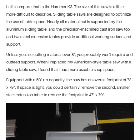
Let's compare that to the Hammer K3. The size of this saw is a little
more difficult to describe. Sliding table saws are designed to optimize
the use of table space. Nearly all material cut is supported by the
aluminum sliding table, and the precision-machined cast iron saw top
and two steel extension tables provide additional working surface and
support.
Unless you are cutting material over 8", you probably won't require and
outfeed support. When I replaced my American-style table saw with a
sliding table saw, I found that I had more useable shop space.
Equipped with a 50" rip capacity, the saw has an overall footprint of 73
x 79". If space is tight, you could certainly remove the second, smaller
steel extension table to reduce the footprint to 47" x 79".