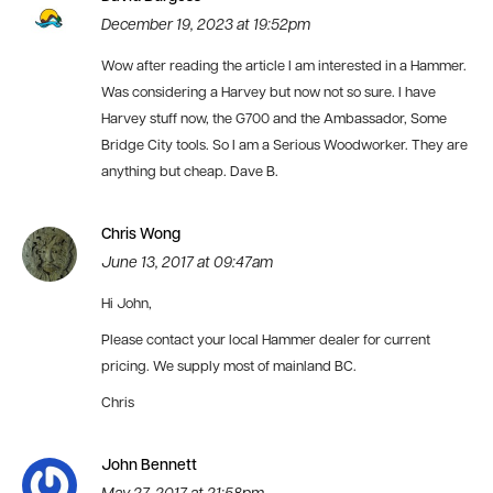
December 19, 2023 at 19:52pm
Wow after reading the article I am interested in a Hammer.
Was considering a Harvey but now not so sure. I have
Harvey stuff now, the G700 and the Ambassador, Some
Bridge City tools. So I am a Serious Woodworker. They are
anything but cheap. Dave B.
Chris Wong
June 13, 2017 at 09:47am
Hi John,
Please contact your local Hammer dealer for current
pricing. We supply most of mainland BC.
Chris
John Bennett