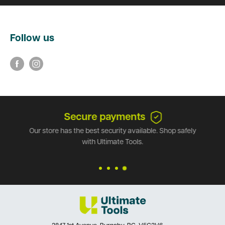
Follow us
Secure payments
Our store has the best security available. Shop safely
with Ultimate Tools.