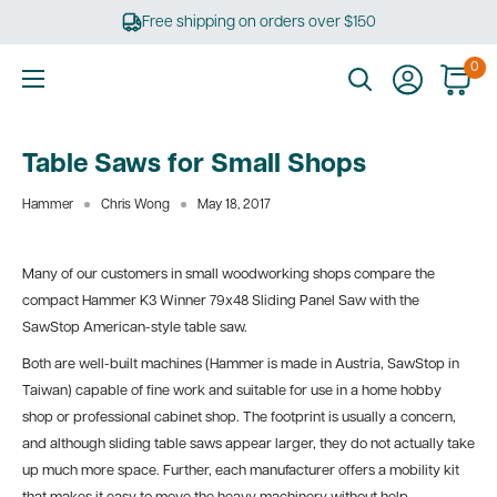
Skip
Free shipping on orders over $150
to
content
0
Ultimate
Tools
Table Saws for Small Shops
Hammer
Chris Wong
May 18, 2017
Many of our customers in small woodworking shops compare the
compact Hammer K3 Winner 79x48 Sliding Panel Saw with the
SawStop American-style table saw.
Both are well-built machines (Hammer is made in Austria, SawStop in
Taiwan) capable of fine work and suitable for use in a home hobby
shop or professional cabinet shop. The footprint is usually a concern,
and although sliding table saws appear larger, they do not actually take
up much more space. Further, each manufacturer offers a mobility kit