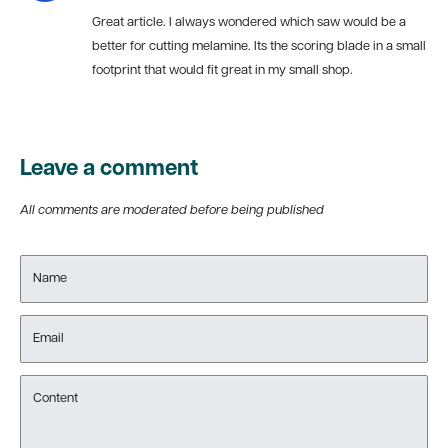
Great article. I always wondered which saw would be a
better for cutting melamine. Its the scoring blade in a small
footprint that would fit great in my small shop.
Leave a comment
All comments are moderated before being published
Name
Email
Content