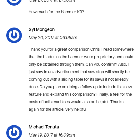
May 27, 2017 at 21:58pm
How much for the Hammer K3?
Syl Mongeon
May 20, 2017 at 06:08am
Thank you for a great comparison Chris. I read somewhere
that the blades on the hammer were proprietary and could
only be obtained through them. Can you confirm? Also, I
just saw in an advertisement that saw stop will shortly be
coming out with a sliding table for its saws if not already
done. Do you plan on doing a follow up to include this new
feature and expand this comparison? Finally, a feel for the
costs of both machines would also be helpful. Thanks
again for the article, very helpful.
Michael Tenuta
May 19, 2017 at 16:09pm