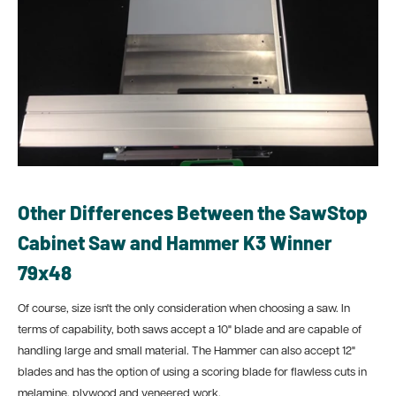
Other Differences Between the SawStop
Cabinet Saw and Hammer K3 Winner
79x48
Of course, size isn't the only consideration when choosing a saw. In
terms of capability, both saws accept a 10" blade and are capable of
handling large and small material. The Hammer can also accept 12"
blades and has the option of using a scoring blade for flawless cuts in
melamine, plywood and veneered work.