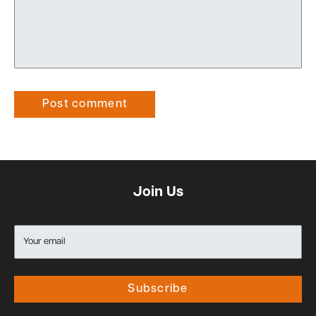
Post comment
Join Us
Your email
Subscribe