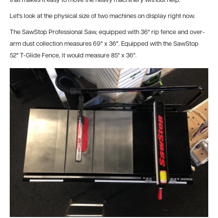
that makes it easy to move the heavy machinery without help.
Let's look at the physical size of two machines on display right now.
The SawStop Professional Saw, equipped with 36" rip fence and over-
arm dust collection measures 69" x 36". Equipped with the SawStop
52" T-Glide Fence, it would measure 85" x 36".