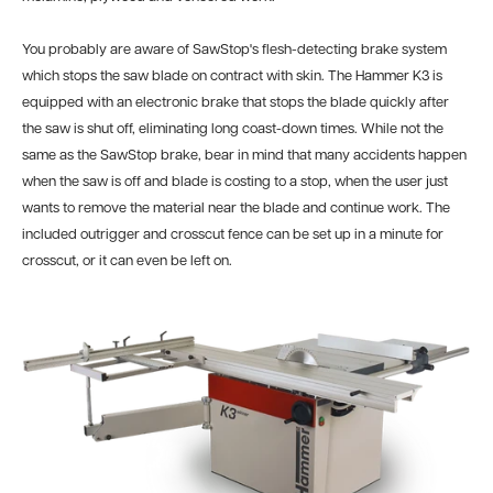
You probably are aware of SawStop's flesh-detecting brake system
which stops the saw blade on contract with skin. The Hammer K3 is
equipped with an electronic brake that stops the blade quickly after
the saw is shut off, eliminating long coast-down times. While not the
same as the SawStop brake, bear in mind that many accidents happen
when the saw is off and blade is costing to a stop, when the user just
wants to remove the material near the blade and continue work. The
included outrigger and crosscut fence can be set up in a minute for
crosscut, or it can even be left on.