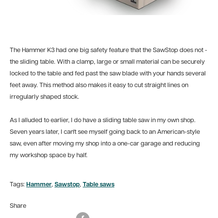
The Hammer K3 had one big safety feature that the SawStop does not -
the sliding table. With a clamp, large or small material can be securely
locked to the table and fed past the saw blade with your hands several
feet away. This method also makes it easy to cut straight lines on
irregularly shaped stock.
As I alluded to earlier, I do have a sliding table saw in my own shop.
Seven years later, I can't see myself going back to an American-style
saw, even after moving my shop into a one-car garage and reducing
my workshop space by half.
Tags:
Hammer
,
Sawstop
,
Table saws
Share