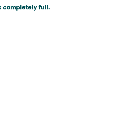
 completely full.
.