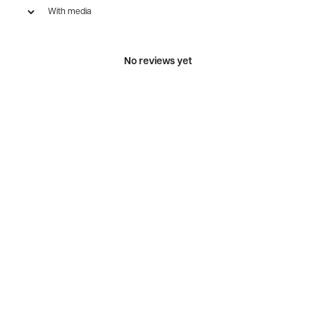
With media
No reviews yet