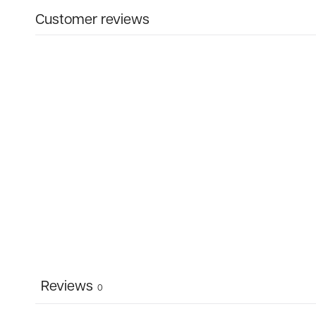
Customer reviews
Reviews
0