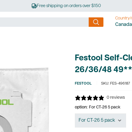
Free shipping on orders over $150
Country/
Canada
Festool Self-Cl
26/36/48 49*
FESTOOL
SKU:
FES-496187
0 reviews
option:
For CT-26 5 pack