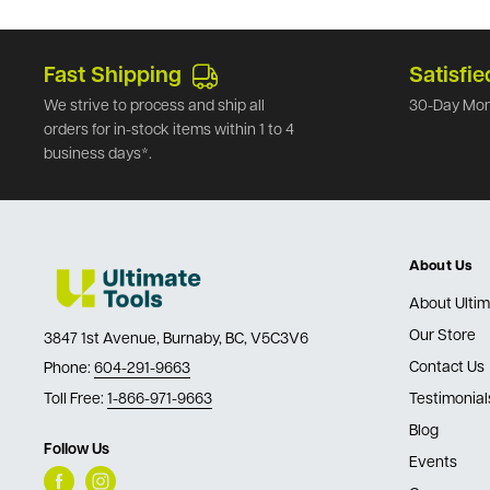
Fast Shipping
Satisfie
We strive to process and ship all
30-Day Mon
orders for in-stock items within 1 to 4
business days*.
About Us
About Ultim
Our Store
3847 1st Avenue, Burnaby, BC, V5C3V6
Contact Us
Phone:
604-291-9663
Toll Free:
1-866-971-9663
Testimonial
Blog
Follow Us
Events