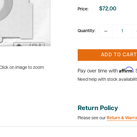
$72.00
Price:
Sale
price
Quantity:
ADD TO CART
Click on image to zoom
Affirm
Pay over time with
.
Need help with stock availabilit
Return Policy
Please see our
Return & Warr