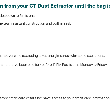
 from your CT Dust Extractor until the bag is
ticles down to 5 microns.
e tear-resistant construction and built-in seal.
ers over $149 (excluding taxes and gift cards) with some exceptions.
rs that have been paid for* before 12 PM Pacific time Monday to Friday.
tore credit card details nor have access to your credit card information