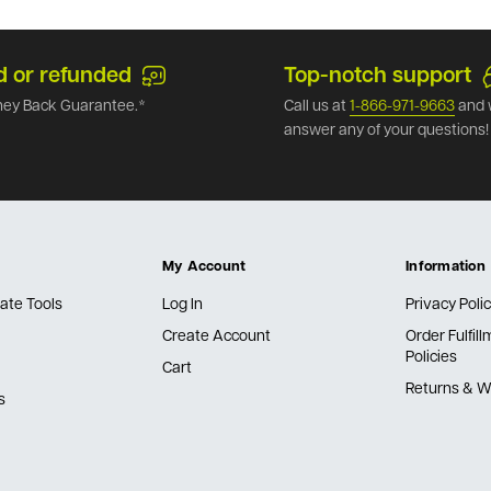
d or refunded
Top-notch support
ey Back Guarantee.*
Call us at
1-866-971-9663
and 
answer any of your questions!
My Account
Information
ate Tools
Log In
Privacy Poli
Create Account
Order Fulfil
Policies
Cart
Returns & W
s