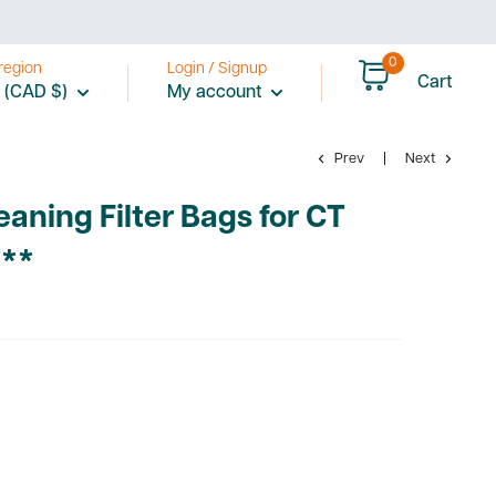
0
region
Login / Signup
Cart
 (CAD $)
My account
Prev
Next
eaning Filter Bags for CT
***