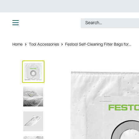
Skip
to
content
Ultimate
Tools
Home
Tool Accessories
Festool Self-Cleaning Filter Bags for...