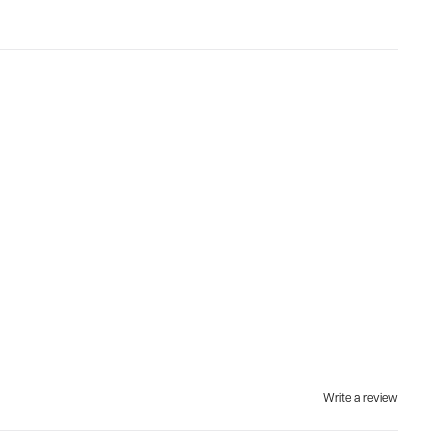
Write a review