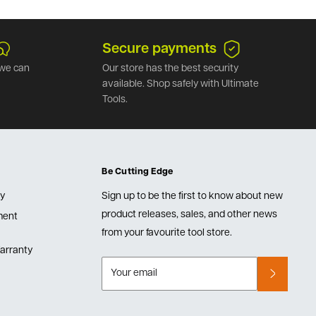
Secure payments
we can
Our store has the best security
available. Shop safely with Ultimate
Tools.
Be Cutting Edge
cy
Sign up to be the first to know about new
product releases, sales, and other news
lment
from your favourite tool store.
arranty
Your email