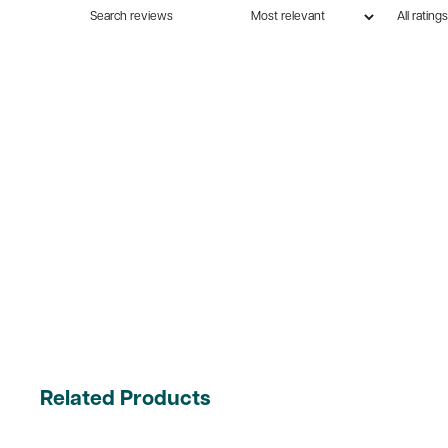
Related Products