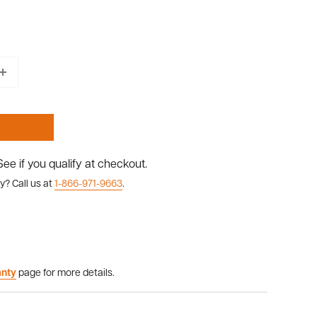
 See if you qualify at checkout.
y? Call us at
1-866-971-9663
.
anty
page for more details.