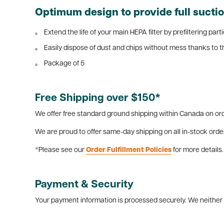
Optimum design to provide full suction
Extend the life of your main HEPA filter by prefiltering par
Easily dispose of dust and chips without mess thanks to th
Package of 5
Free Shipping over $150*
We offer free standard ground shipping within Canada on ord
We are proud to offer same-day shipping on all in-stock orde
*Please see our
Order Fulfillment Policies
for more details.
Payment & Security
Your payment information is processed securely. We neither s