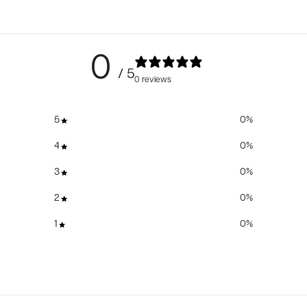
0
/ 5
0 reviews
5
0
%
4
0
%
3
0
%
2
0
%
1
0
%