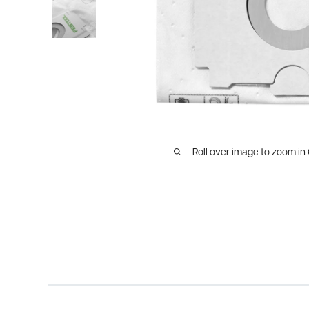
Roll over image to zoom in