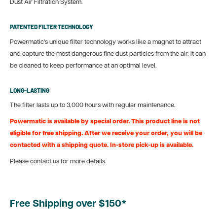
Dust Air Filtration System.
PATENTED FILTER TECHNOLOGY
Powermatic's unique filter technology works like a magnet to attract
and capture the most dangerous fine dust particles from the air. It can
be cleaned to keep performance at an optimal level.
LONG-LASTING
The filter lasts up to 3,000 hours with regular maintenance.
Powermatic is available by special order. This product line is not
eligible for free shipping. After we receive your order, you will be
contacted with a shipping quote. In-store pick-up is available.
Please contact us for more details.
Free Shipping over $150*