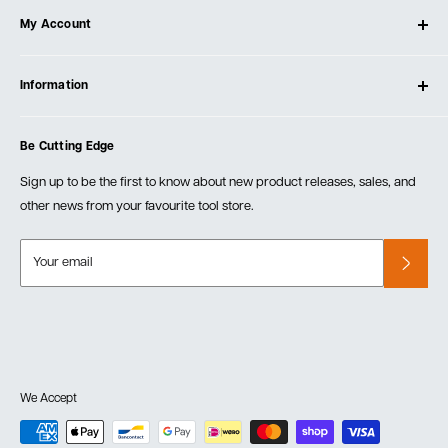
My Account
Our Store
Contact Us
Log In
Testimonials
Information
Create Account
Blog
Cart
Privacy Policy
Events
Be Cutting Edge
Order Fulfillment Policies
Careers
Returns & Warranty
Sign up to be the first to know about new product releases, sales, and
other news from your favourite tool store.
Your email
We Accept