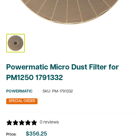
Powermatic Micro Dust Filter for
PM1250 1791332
POWERMATIC
SKU:
PM-1791332
SPECIAL ORDER
0 reviews
$356.25
Price:
Sale