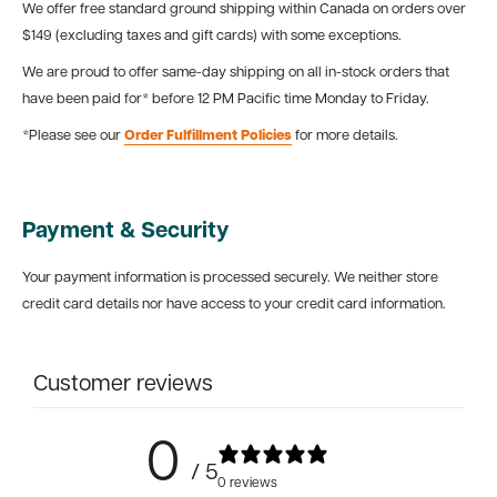
We offer free standard ground shipping within Canada on orders over
$149 (excluding taxes and gift cards) with some exceptions.
We are proud to offer same-day shipping on all in-stock orders that
have been paid for* before 12 PM Pacific time Monday to Friday.
*Please see our
Order Fulfillment Policies
for more details.
Payment & Security
Your payment information is processed securely. We neither store
credit card details nor have access to your credit card information.
Customer reviews
0
/ 5
0 reviews