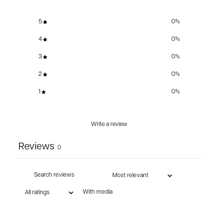
5
0
%
4
0
%
3
0
%
2
0
%
1
0
%
Write a review
Reviews
0
With media