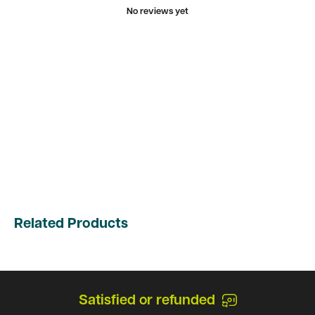
No reviews yet
Related Products
Satisfied or refunded