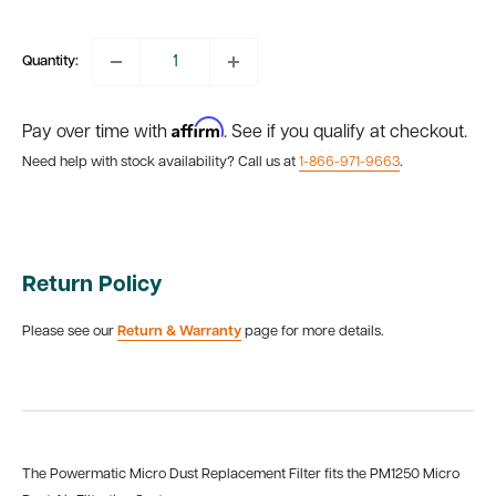
price
Quantity:
Affirm
Pay over time with
. See if you qualify at checkout.
Need help with stock availability? Call us at
1-866-971-9663
.
Return Policy
Please see our
Return & Warranty
page for more details.
The Powermatic Micro Dust Replacement Filter fits the PM1250 Micro