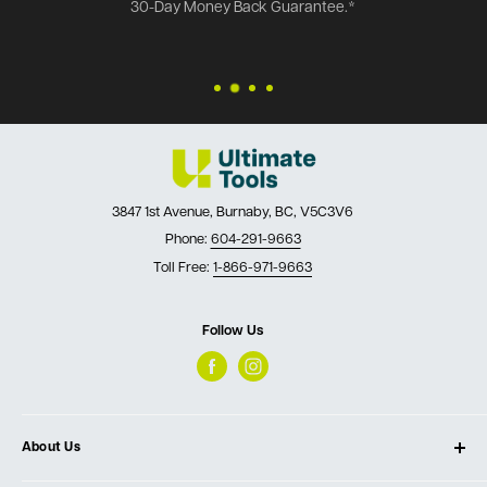
30-Day Money Back Guarantee.*
3847 1st Avenue, Burnaby, BC, V5C3V6
Phone:
604-291-9663
Toll Free:
1-866-971-9663
Follow Us
About Us
About Ultimate Tools